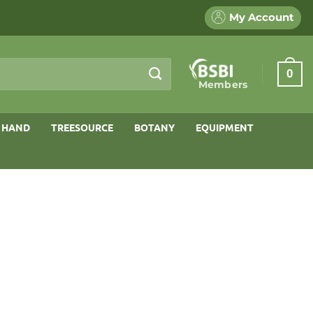
My Account
0
Members
 HAND
TREESOURCE
BOTANY
EQUIPMENT