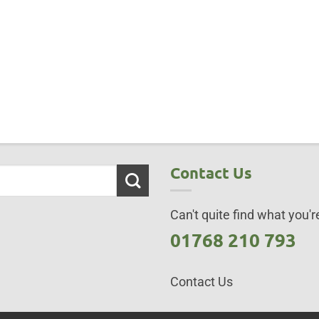
Contact Us
Can't quite find what you're
01768 210 793
Contact Us