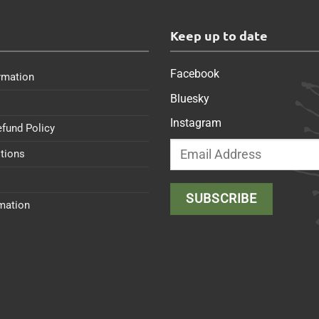
s
Keep up to date
Facebook
rmation
Bluesky
Instagram
efund Policy
tions
rmation