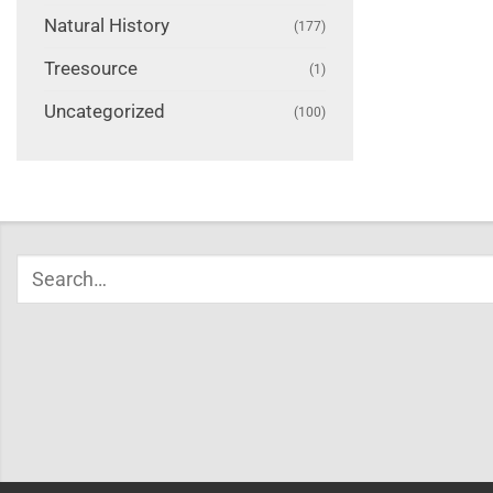
Natural History
(177)
Treesource
(1)
Uncategorized
(100)