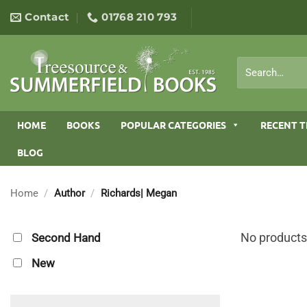
Skip
Contact
01768 210 793
to
content
Search
for:
HOME
BOOKS
POPULAR CATEGORIES
RECENT T
BLOG
Home
/
Author
/
Richards| Megan
No products
Second Hand
New