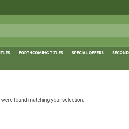
ITLES
FORTHCOMING TITLES
SPECIAL OFFERS
SECOND
 were found matching your selection.