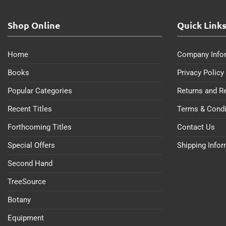
Shop Online
Quick Link
Home
Company Info
Books
Privacy Policy
Popular Categories
Returns and R
Recent Titles
Terms & Condi
Forthcoming Titles
Contact Us
Special Offers
Shipping Info
Second Hand
TreeSource
Botany
Equipment