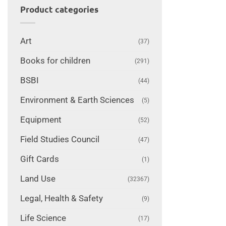
Product categories
Art
(37)
Books for children
(291)
BSBI
(44)
Environment & Earth Sciences
(5)
Equipment
(52)
Field Studies Council
(47)
Gift Cards
(1)
Land Use
(32367)
Legal, Health & Safety
(9)
Life Science
(17)