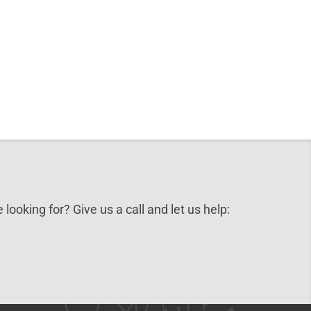
 looking for? Give us a call and let us help: