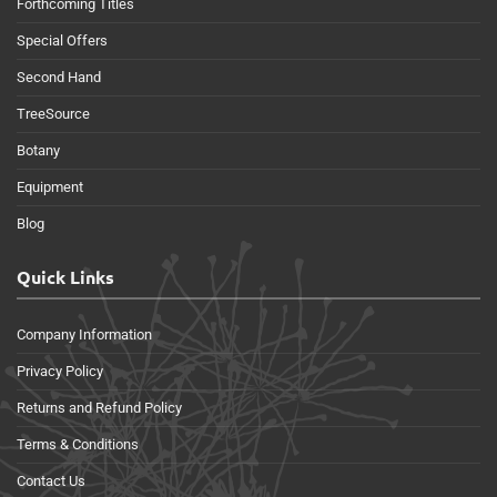
Forthcoming Titles
Special Offers
Second Hand
TreeSource
Botany
Equipment
Blog
Quick Links
Company Information
Privacy Policy
Returns and Refund Policy
Terms & Conditions
Contact Us