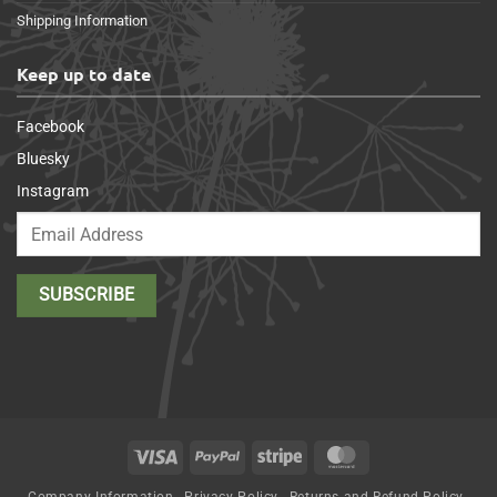
Shipping Information
Keep up to date
Facebook
Bluesky
Instagram
Visa
PayPal
Stripe
MasterCard
Company Information
Privacy Policy
Returns and Refund Policy