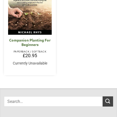
Companion Planting For
Beginners
PAPERBACK / SOFTBACK
£
20.95
Currently Unavailable