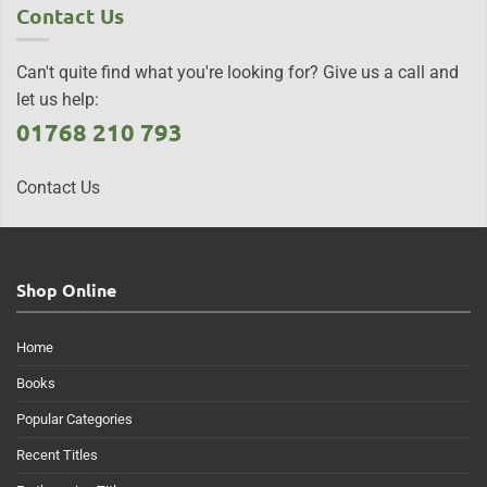
Contact Us
Can't quite find what you're looking for? Give us a call and
let us help:
01768 210 793
Contact Us
Shop Online
Home
Books
Popular Categories
Recent Titles