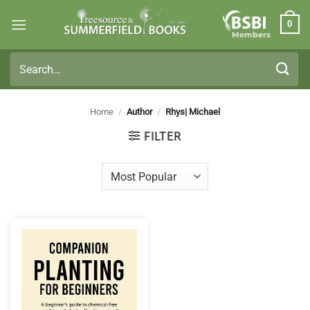
Skip
0
to
Members
content
Search
for:
Home
/
Author
/
Rhys| Michael
FILTER