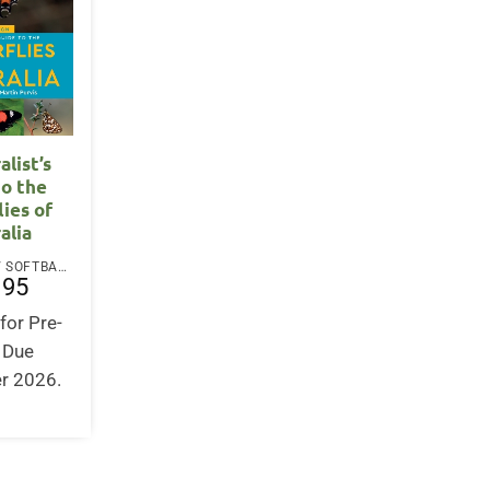
alist’s
to the
lies of
alia
PAPERBACK / SOFTBACK
.95
for Pre-
. Due
r 2026.