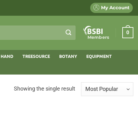
My Account
0
Members
 HAND
TREESOURCE
BOTANY
EQUIPMENT
Showing the single result