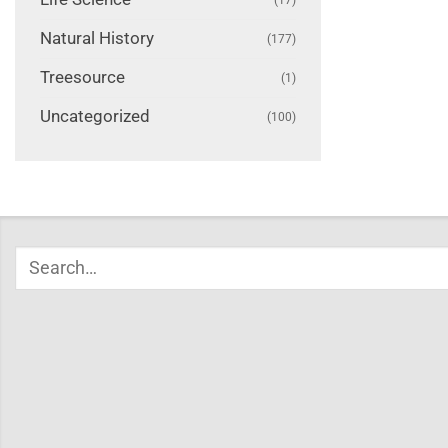
Natural History
(177)
Treesource
(1)
Uncategorized
(100)