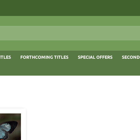
ITLES
FORTHCOMING TITLES
SPECIAL OFFERS
SECOND