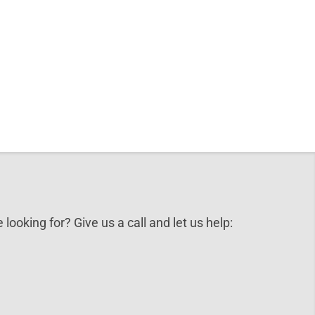
 looking for? Give us a call and let us help: