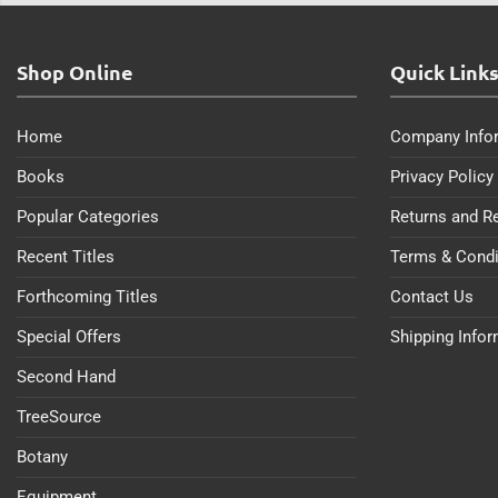
Shop Online
Quick Link
Home
Company Info
Books
Privacy Policy
Popular Categories
Returns and R
Recent Titles
Terms & Condi
Forthcoming Titles
Contact Us
Special Offers
Shipping Info
Second Hand
TreeSource
Botany
Equipment