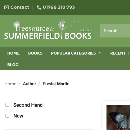
Skip
Contact
01768 210 793
to
content
Search
for:
HOME
BOOKS
POPULAR CATEGORIES
RECENT T
BLOG
Home
/
Author
/
Purvis| Martin
Second Hand
New