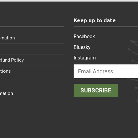
s
Keep up to date
Facebook
rmation
Bluesky
Instagram
efund Policy
tions
rmation