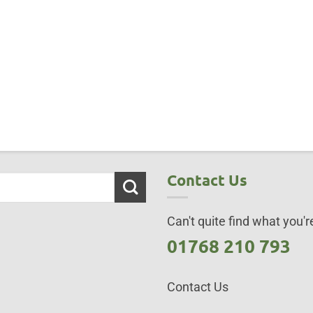
Contact Us
Can't quite find what you're
01768 210 793
Contact Us