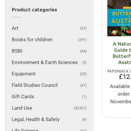
Product categories
Art
(37)
Books for children
(291)
A Natur
Guide 
BSBI
(44)
Butterf
Austr
Environment & Earth Sciences
(5)
Equipment
(52)
£
12
Field Studies Council
(47)
Available 
order
Gift Cards
(1)
Novembe
Land Use
(32367)
Legal, Health & Safety
(9)
Life Science
(17)