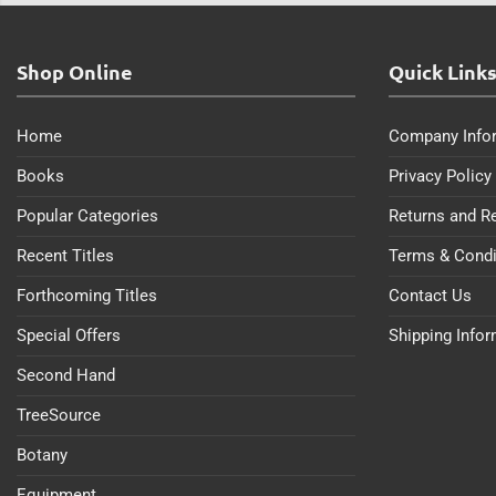
Shop Online
Quick Link
Home
Company Info
Books
Privacy Policy
Popular Categories
Returns and R
Recent Titles
Terms & Condi
Forthcoming Titles
Contact Us
Special Offers
Shipping Info
Second Hand
TreeSource
Botany
Equipment