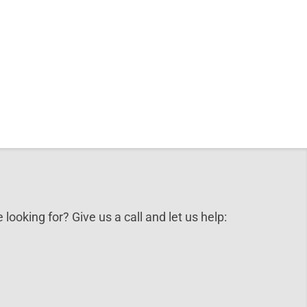
 looking for? Give us a call and let us help: