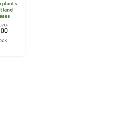
rplants
tland
sses
OVER
.00
tock