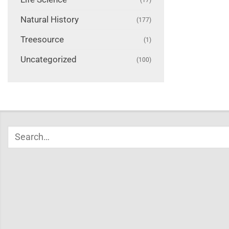
Natural History
(177)
Treesource
(1)
Uncategorized
(100)