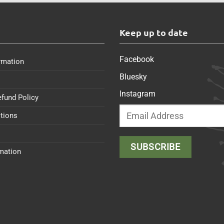
s
Keep up to date
Facebook
rmation
Bluesky
Instagram
efund Policy
tions
rmation