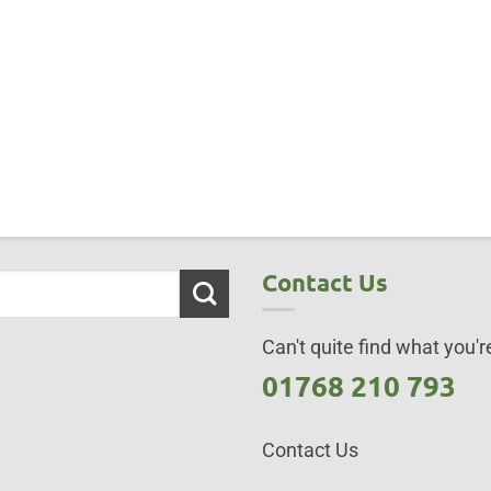
Contact Us
Can't quite find what you're
01768 210 793
Contact Us