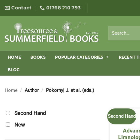
Skip
Contact
01768 210 793
to
content
Search
for:
HOME
BOOKS
POPULAR CATEGORIES
RECENT T
BLOG
Home
/
Author
/
Pokorny| J. et al. (eds.)
Second Hand
Second Hand
New
Advanc
Limnolog