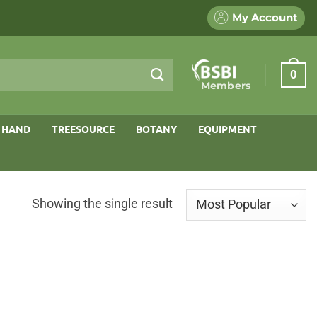
My Account
0
Members
 HAND
TREESOURCE
BOTANY
EQUIPMENT
Showing the single result