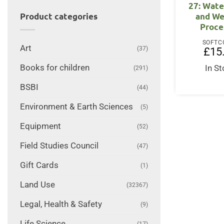
27: Wate
and We
Product categories
Proce
SOFTC
Art
(37)
£
15
Books for children
In S
(291)
BSBI
(44)
Environment & Earth Sciences
(5)
Equipment
(52)
Field Studies Council
(47)
Gift Cards
(1)
Land Use
(32367)
Legal, Health & Safety
(9)
Life Science
(17)