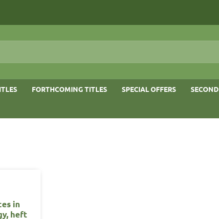
ITLES
FORTHCOMING TITLES
SPECIAL OFFERS
SECOND
es in
y, heft