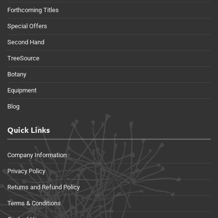
Forthcoming Titles
Special Offers
Second Hand
TreeSource
Botany
Equipment
Blog
Quick Links
Company Information
Privacy Policy
Returns and Refund Policy
Terms & Conditions