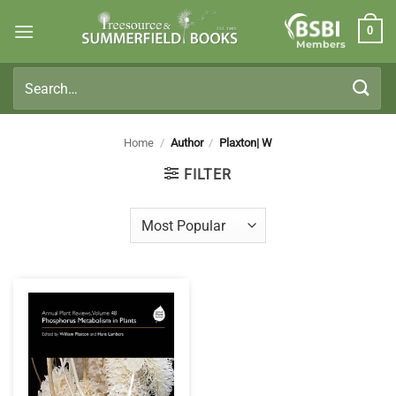
Skip
0
to
Members
content
Search
for:
Home
/
Author
/
Plaxton| W
FILTER