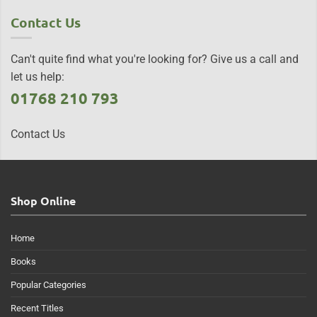
Contact Us
Can't quite find what you're looking for? Give us a call and
let us help:
01768 210 793
Contact Us
Shop Online
Home
Books
Popular Categories
Recent Titles