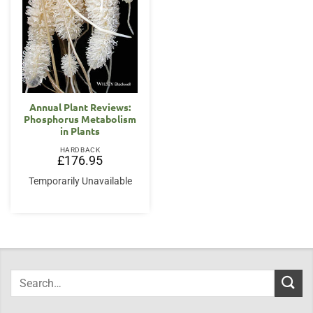
Annual Plant Reviews:
Phosphorus Metabolism
in Plants
HARDBACK
£
176.95
Temporarily Unavailable