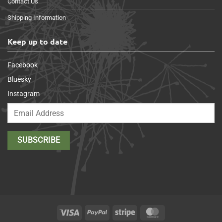
Contact Us
Shipping Information
Keep up to date
Facebook
Bluesky
Instagram
Visa
PayPal
Stripe
MasterCard