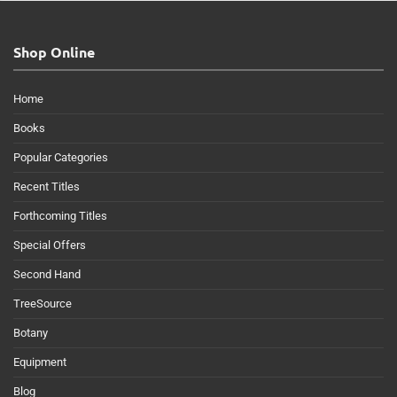
Shop Online
Home
Books
Popular Categories
Recent Titles
Forthcoming Titles
Special Offers
Second Hand
TreeSource
Botany
Equipment
Blog