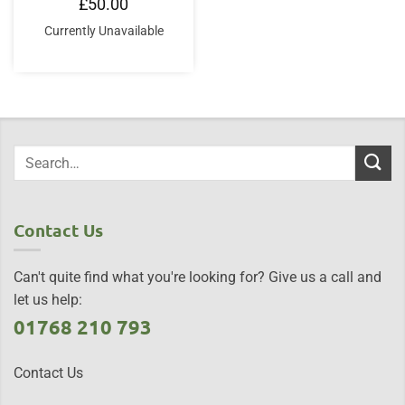
£
50.00
Currently Unavailable
Contact Us
Can't quite find what you're looking for? Give us a call and
let us help:
01768 210 793
Contact Us