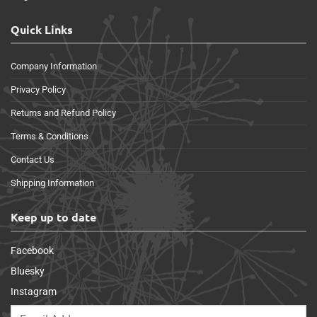
Quick Links
Company Information
Privacy Policy
Returns and Refund Policy
Terms & Conditions
Contact Us
Shipping Information
Keep up to date
Facebook
Bluesky
Instagram