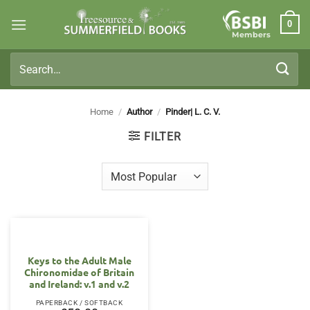
Skip
0
to
Members
content
Search
for:
Home
/
Author
/
Pinder| L. C. V.
FILTER
Keys to the Adult Male
Chironomidae of Britain
and Ireland: v.1 and v.2
PAPERBACK / SOFTBACK