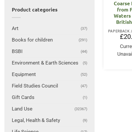
Coarse 
from 
Product categories
Waters 
British
Art
(37)
£
20
Books for children
(291)
Curre
BSBI
(44)
Unavai
Environment & Earth Sciences
(5)
Equipment
(52)
Field Studies Council
(47)
Gift Cards
(1)
Land Use
(32367)
Legal, Health & Safety
(9)
Life Science
(17)