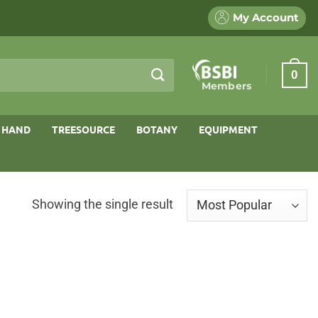
My Account
0
Members
 HAND
TREESOURCE
BOTANY
EQUIPMENT
Showing the single result