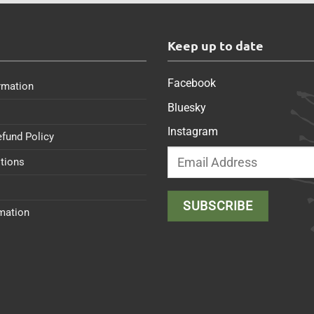
s
Keep up to date
Facebook
rmation
Bluesky
Instagram
efund Policy
tions
rmation