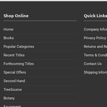
Shop Online
Quick Link
Home
Company Info
Books
Privacy Policy
Popular Categories
Returns and R
Recent Titles
Terms & Condi
Forthcoming Titles
Contact Us
Special Offers
Shipping Info
Second Hand
TreeSource
Botany
Equipment