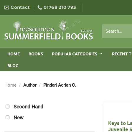
Skip
Contact
01768 210 793
to
content
Search
for:
HOME
BOOKS
POPULAR CATEGORIES
RECENT T
BLOG
Home
/
Author
/
Pinder| Adrian C.
Second Hand
New
Keys to L
Juvenile 