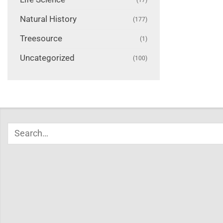
Natural History
(177)
Treesource
(1)
Uncategorized
(100)