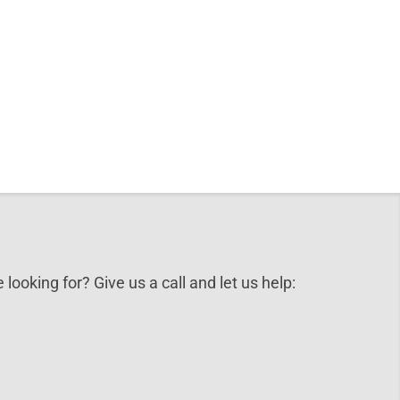
 looking for? Give us a call and let us help: