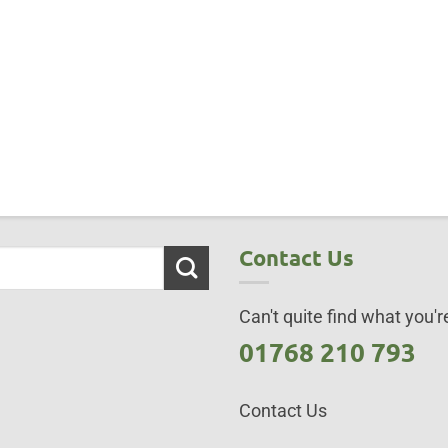
Contact Us
Can't quite find what you're
01768 210 793
Contact Us