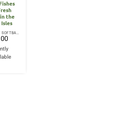
Fishes
Fresh
in the
 Isles
PAPERBACK / SOFTBACK
.00
ntly
lable