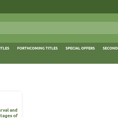
ITLES
FORTHCOMING TITLES
SPECIAL OFFERS
SECOND
arval and
Stages of