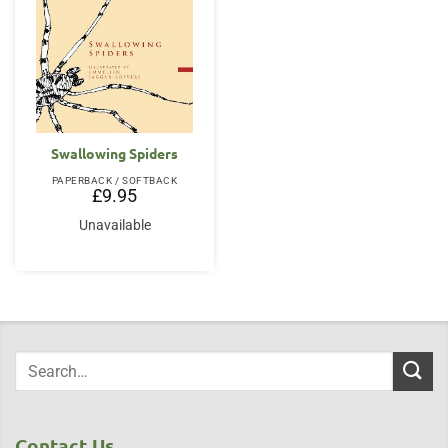
Swallowing Spiders
PAPERBACK / SOFTBACK
£
9.95
Unavailable
Contact Us