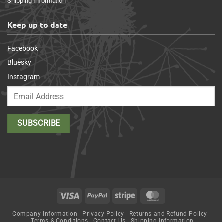
Shipping Information
Keep up to date
Facebook
Bluesky
Instagram
Visa
PayPal
Stripe
MasterCard
Company Information
Privacy Policy
Returns and Refund Policy
Terms & Conditions
Contact Us
Shipping Information