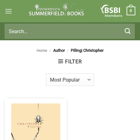
Skip
0
to
Members
content
Search
for:
Home
/
Author
/
Pilling| Christopher
FILTER