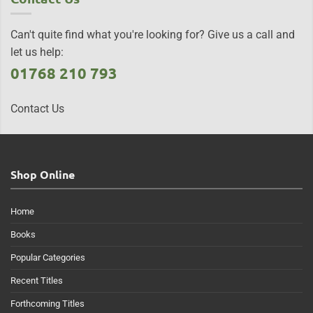
Can't quite find what you're looking for? Give us a call and
let us help:
01768 210 793
Contact Us
Shop Online
Home
Books
Popular Categories
Recent Titles
Forthcoming Titles