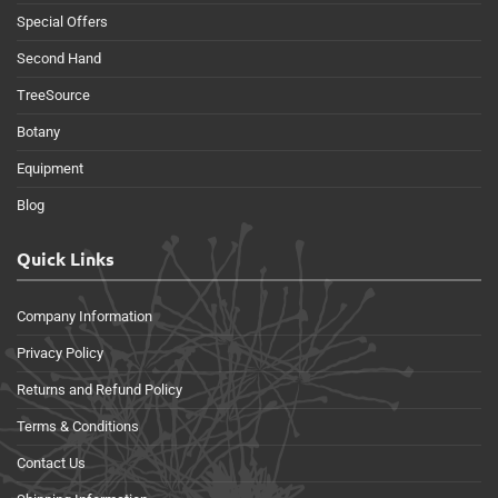
Special Offers
Second Hand
TreeSource
Botany
Equipment
Blog
Quick Links
Company Information
Privacy Policy
Returns and Refund Policy
Terms & Conditions
Contact Us