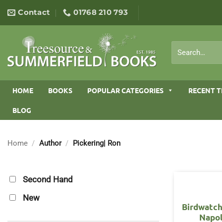
Skip
Contact
01768 210 793
to
content
Search
for:
HOME
BOOKS
POPULAR CATEGORIES
RECENT T
BLOG
Home
/
Author
/
Pickering| Ron
Second Hand
New
Birdwatch
Napo