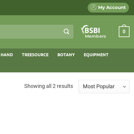
My Account
0
Members
 HAND
TREESOURCE
BOTANY
EQUIPMENT
Sorted
Showing all 2 results
by
popularity