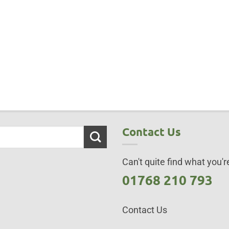
Contact Us
Can't quite find what you're
01768 210 793
Contact Us