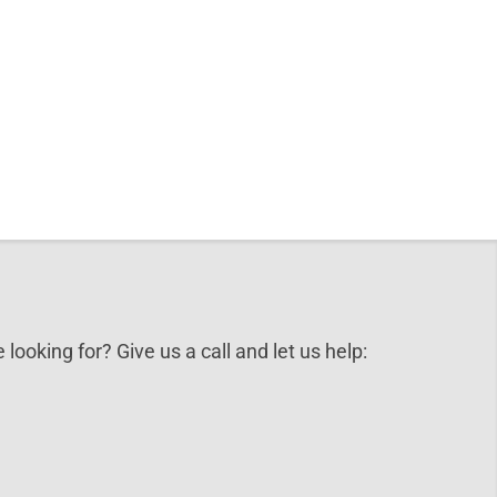
 looking for? Give us a call and let us help: