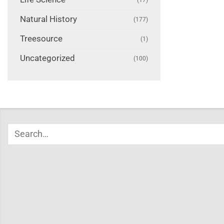
Natural History
(177)
Treesource
(1)
Uncategorized
(100)