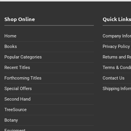
Shop Online
Quick Link
Home
Company Info
Books
Privacy Policy
Popular Categories
Returns and R
Recent Titles
Terms & Condi
Forthcoming Titles
Contact Us
Special Offers
Shipping Info
Second Hand
TreeSource
Botany
Equipment