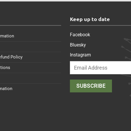
s
Keep up to date
Facebook
rmation
Bluesky
Instagram
efund Policy
tions
rmation