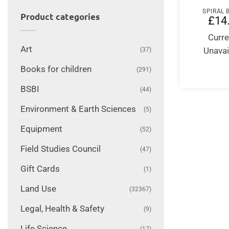
SPIRAL
Product categories
£
14
Curre
Art
Unavai
(37)
Books for children
(291)
BSBI
(44)
Environment & Earth Sciences
(5)
Equipment
(52)
Field Studies Council
(47)
Gift Cards
(1)
Land Use
(32367)
Legal, Health & Safety
(9)
Life Science
(17)