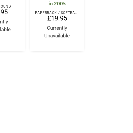
in 2005
 BOUND
.95
PAPERBACK / SOFTBACK
£
19.95
ntly
Currently
lable
Unavailable