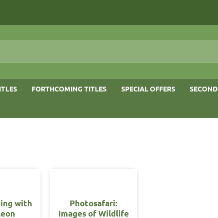
ITLES
FORTHCOMING TITLES
SPECIAL OFFERS
SECOND
ing with
Photosafari:
leon
Images of Wildlife