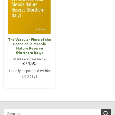
The Vascular Flora of the
Bosco della Mesola
Nature Reserve
(Northern Italy)
PAPERBACK / SOFTBACK
£
74.95
Usually dispatched within
6-10 days