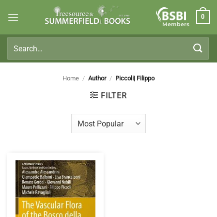
Skip
0
to
Members
content
Search
for:
Home
/
Author
/
Piccoli| Filippo
FILTER