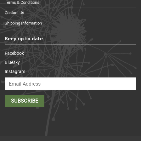
Terms & Conditions
Contact Us
Shipping Information
Keep up to date
Facebook
Bluesky
Instagram