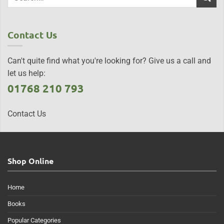
Contact Us
Can't quite find what you're looking for? Give us a call and
let us help:
01768 210 793
Contact Us
Shop Online
Home
Books
Popular Categories