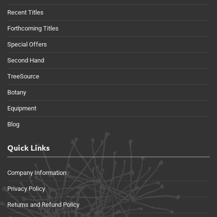
Recent Titles
Forthcoming Titles
Special Offers
Second Hand
TreeSource
Botany
Equipment
Blog
Quick Links
Company Information
Privacy Policy
Returns and Refund Policy