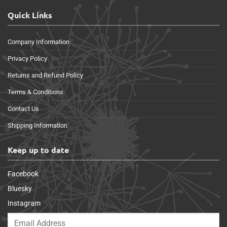
Quick Links
Company Information
Privacy Policy
Returns and Refund Policy
Terms & Conditions
Contact Us
Shipping Information
Keep up to date
Facebook
Bluesky
Instagram