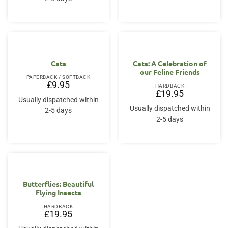
Cats
Cats: A Celebration of
our Feline Friends
PAPERBACK / SOFTBACK
£
9.95
HARDBACK
£
19.95
Usually dispatched within
Usually dispatched within
2-5 days
2-5 days
Butterflies: Beautiful
Flying Insects
HARDBACK
£
19.95