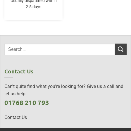
Usually dispatched within
2-5 days
Contact Us
Can't quite find what you're looking for? Give us a call and
let us help:
01768 210 793
Contact Us