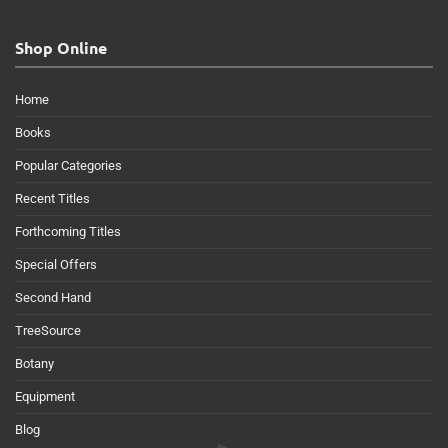
Shop Online
Home
Books
Popular Categories
Recent Titles
Forthcoming Titles
Special Offers
Second Hand
TreeSource
Botany
Equipment
Blog