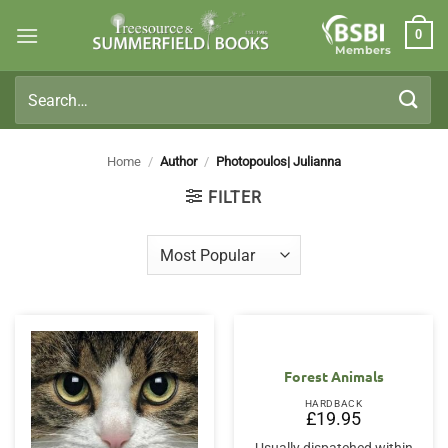
Skip
0
to
Members
content
Search
for:
Home
/
Author
/
Photopoulos| Julianna
FILTER
Forest Animals
HARDBACK
£
19.95