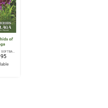
hids of
aga
PAPERBACK / SOFTBACK
.95
lable