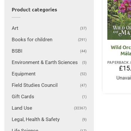
Product categories
Art
(37)
Books for children
(291)
Wild Orc
BSBI
(44)
Mál
Environment & Earth Sciences
(5)
£
15
Equipment
(52)
Unavai
Field Studies Council
(47)
Gift Cards
(1)
Land Use
(32367)
Legal, Health & Safety
(9)
Life Science
(17)