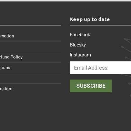
s
Keep up to date
Facebook
rmation
Bluesky
Instagram
efund Policy
tions
rmation