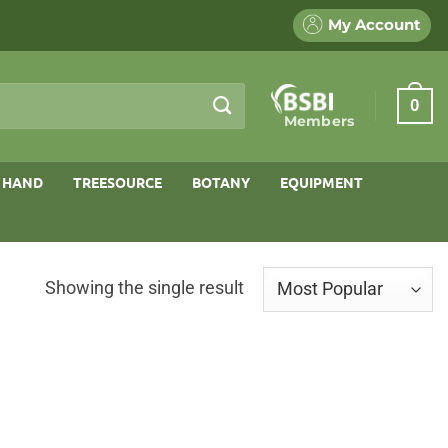
My Account
0
Members
 HAND
TREESOURCE
BOTANY
EQUIPMENT
Showing the single result