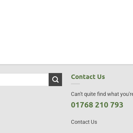
Contact Us
Can't quite find what you're
01768 210 793
Contact Us