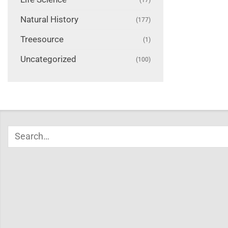
Natural History
(177)
Treesource
(1)
Uncategorized
(100)