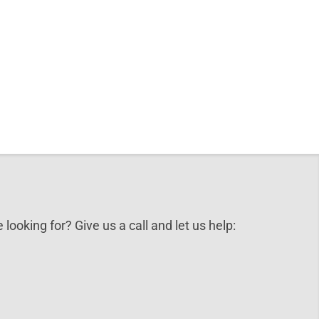
 looking for? Give us a call and let us help: