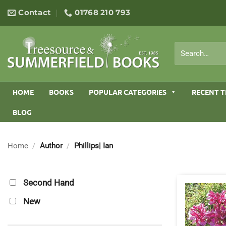
Skip
Contact
01768 210 793
to
content
Search
for:
HOME
BOOKS
POPULAR CATEGORIES
RECENT T
BLOG
Home
/
Author
/
Phillips| Ian
Second Hand
New