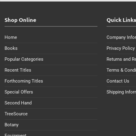
Shop Online
Quick Link
Home
Company Info
Books
Privacy Policy
Popular Categories
Returns and R
Recent Titles
Terms & Condi
Forthcoming Titles
Contact Us
Special Offers
Shipping Info
Second Hand
TreeSource
Botany
Equipment