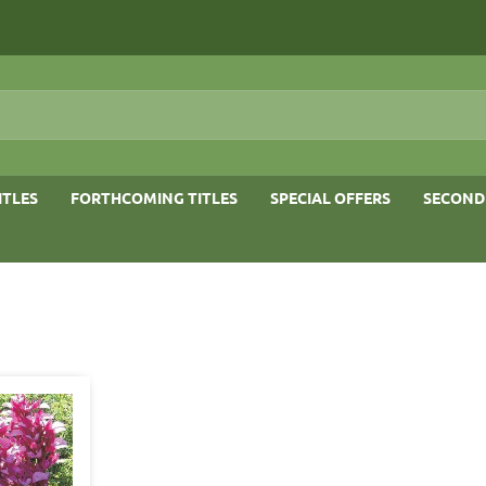
ITLES
FORTHCOMING TITLES
SPECIAL OFFERS
SECOND