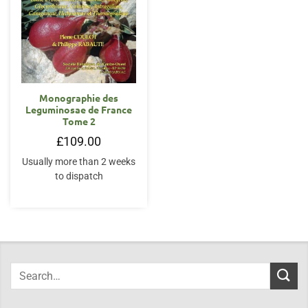
Monographie des
Leguminosae de France
Tome 2
£
109.00
Usually more than 2 weeks
to dispatch