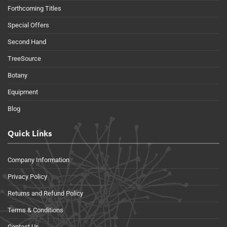
Forthcoming Titles
Special Offers
Second Hand
TreeSource
Botany
Equipment
Blog
Quick Links
Company Information
Privacy Policy
Returns and Refund Policy
Terms & Conditions
Contact Us