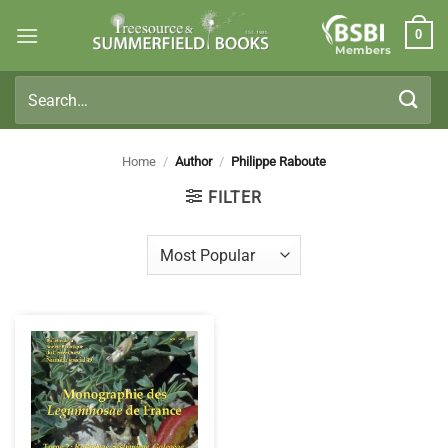
Skip
0
to
Members
content
Search
for:
Home
/
Author
/
Philippe Raboute
FILTER