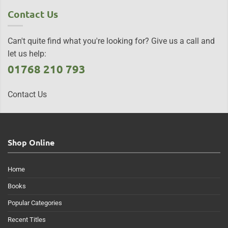
Contact Us
Can't quite find what you're looking for? Give us a call and
let us help:
01768 210 793
Contact Us
Shop Online
Home
Books
Popular Categories
Recent Titles