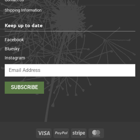
Shipping Information
Keep up to date
Facebook
Bluesky
Instagram
Visa
PayPal
Stripe
MasterCard