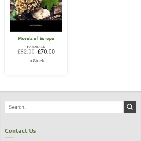
Morels of Europe
HARDBACK
Original
Current
£
82.00
£
70.00
price
price
was:
is:
In Stock
£82.00.
£70.00.
Contact Us