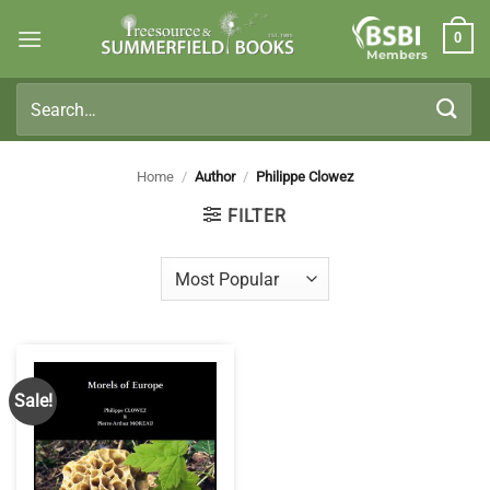
Skip
0
to
Members
content
Search
for:
Home
/
Author
/
Philippe Clowez
FILTER
Sale!