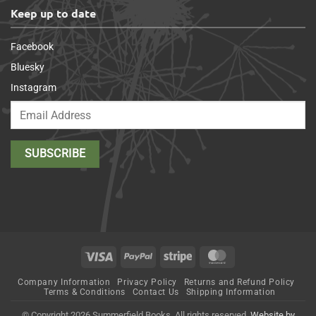
Keep up to date
Facebook
Bluesky
Instagram
Visa
PayPal
Stripe
MasterCard
Company Information
Privacy Policy
Returns and Refund Policy
Terms & Conditions
Contact Us
Shipping Information
© Copyright 2026 Summerfield Books. All rights reserved.
Website by