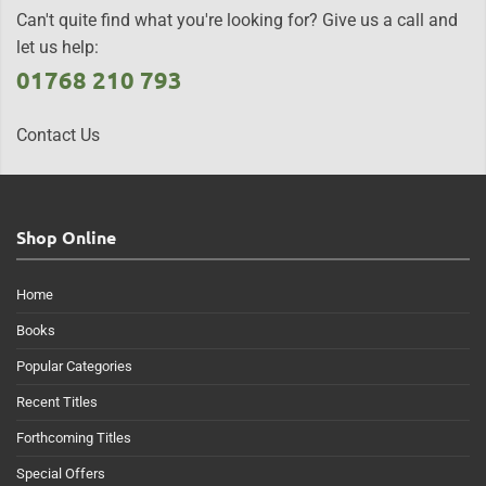
Can't quite find what you're looking for? Give us a call and
let us help:
01768 210 793
Contact Us
Shop Online
Home
Books
Popular Categories
Recent Titles
Forthcoming Titles
Special Offers