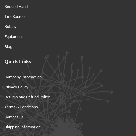
Second Hand
TreeSource
Botany
Equipment
Blog
Quick Links
Company Information
Privacy Policy
Returns and Refund Policy
Terms & Conditions
Contact Us
Shipping Information