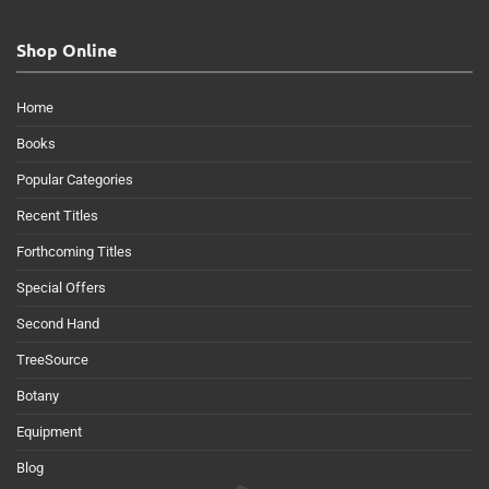
Shop Online
Home
Books
Popular Categories
Recent Titles
Forthcoming Titles
Special Offers
Second Hand
TreeSource
Botany
Equipment
Blog