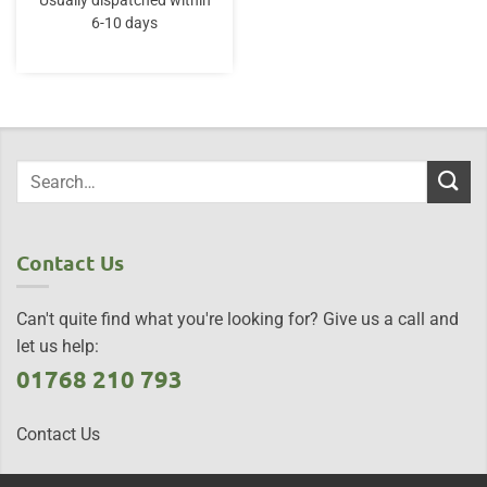
Usually dispatched within
6-10 days
Contact Us
Can't quite find what you're looking for? Give us a call and
let us help:
01768 210 793
Contact Us