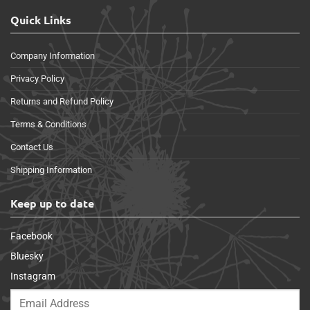
Quick Links
Company Information
Privacy Policy
Returns and Refund Policy
Terms & Conditions
Contact Us
Shipping Information
Keep up to date
Facebook
Bluesky
Instagram