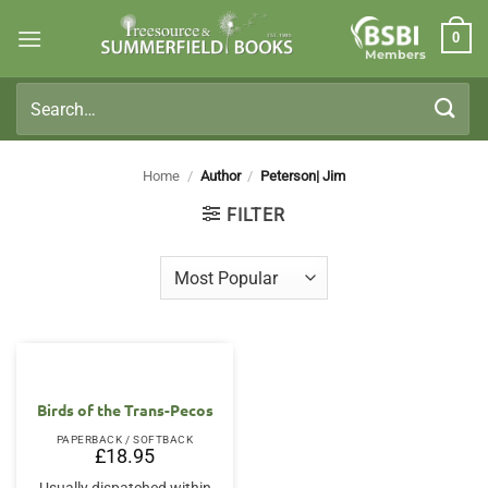
Skip
0
to
Members
content
Search
for:
Home
/
Author
/
Peterson| Jim
FILTER
Birds of the Trans-Pecos
PAPERBACK / SOFTBACK
£
18.95