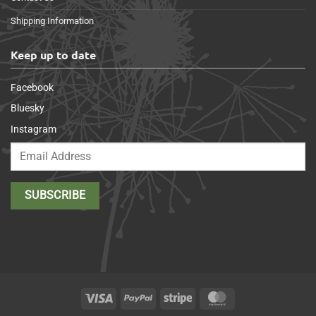
Shipping Information
Keep up to date
Facebook
Bluesky
Instagram
Visa
PayPal
Stripe
MasterCard