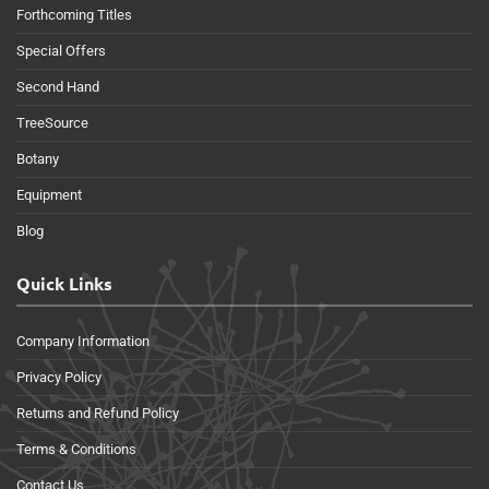
Forthcoming Titles
Special Offers
Second Hand
TreeSource
Botany
Equipment
Blog
Quick Links
Company Information
Privacy Policy
Returns and Refund Policy
Terms & Conditions
Contact Us