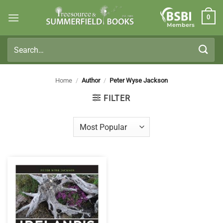
Skip
0
to
Members
content
Search
for:
Home
/
Author
/
Peter Wyse Jackson
FILTER