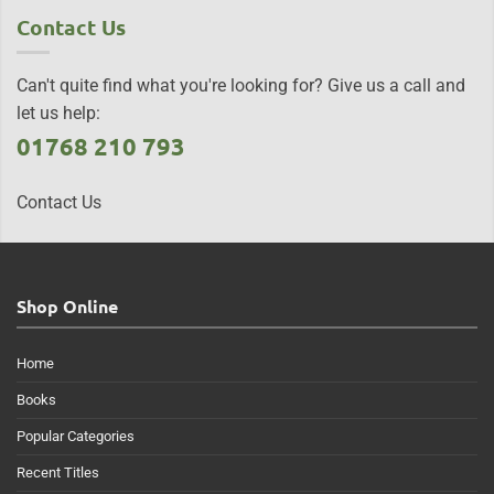
Contact Us
Can't quite find what you're looking for? Give us a call and
let us help:
01768 210 793
Contact Us
Shop Online
Home
Books
Popular Categories
Recent Titles