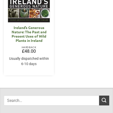
Ireland’s Generous
Nature: The Past and
Present Uses of Wild
Plants in Ireland
HARDBACK
£
48.00
Usually dispatched within
6-10 days