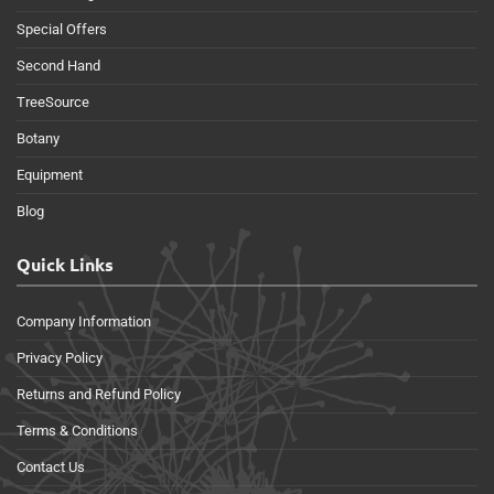
Special Offers
Second Hand
TreeSource
Botany
Equipment
Blog
Quick Links
Company Information
Privacy Policy
Returns and Refund Policy
Terms & Conditions
Contact Us