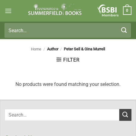
Skip
0
to
Members
content
Search
for:
Home
/
Author
/
Peter Sell & Gina Murrell
FILTER
No products were found matching your selection.