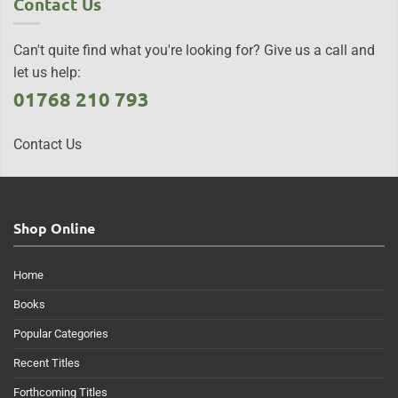
Contact Us
Can't quite find what you're looking for? Give us a call and
let us help:
01768 210 793
Contact Us
Shop Online
Home
Books
Popular Categories
Recent Titles
Forthcoming Titles