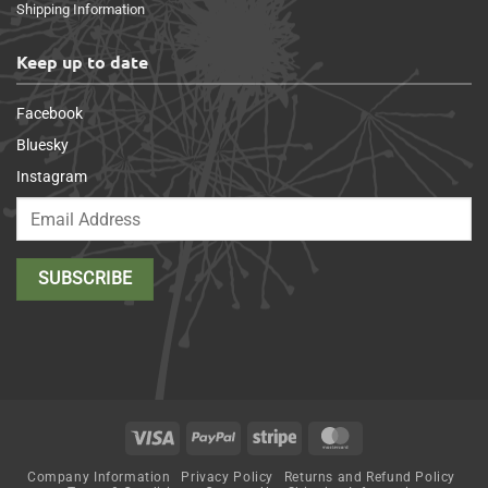
Shipping Information
Keep up to date
Facebook
Bluesky
Instagram
Visa
PayPal
Stripe
MasterCard
Company Information
Privacy Policy
Returns and Refund Policy