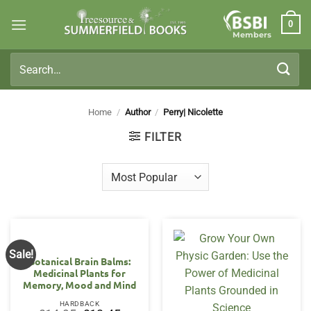
Skip
0
to
Members
content
Search
for:
Home
/
Author
/
Perry| Nicolette
FILTER
Sale!
Botanical Brain Balms:
Medicinal Plants for
Memory, Mood and Mind
HARDBACK