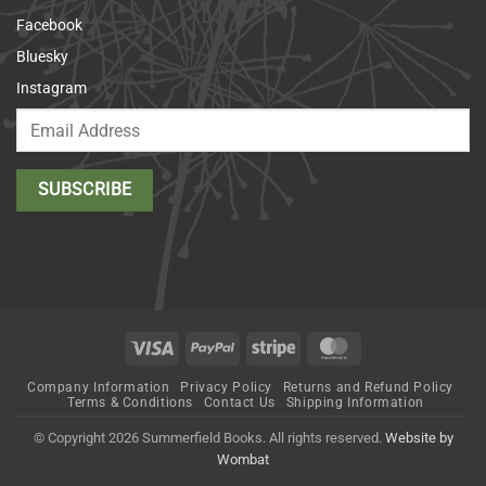
Facebook
Bluesky
Instagram
Visa
PayPal
Stripe
MasterCard
Company Information
Privacy Policy
Returns and Refund Policy
Terms & Conditions
Contact Us
Shipping Information
© Copyright 2026 Summerfield Books. All rights reserved.
Website by
Wombat