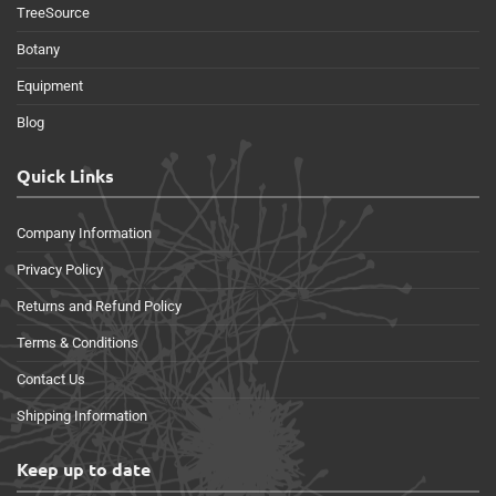
TreeSource
Botany
Equipment
Blog
Quick Links
Company Information
Privacy Policy
Returns and Refund Policy
Terms & Conditions
Contact Us
Shipping Information
Keep up to date