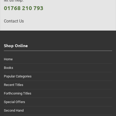
let us help:
01768 210 793
Contact Us
Shop Online
Home
Books
Popular Categories
Recent Titles
Forthcoming Titles
Special Offers
Second Hand