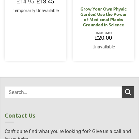
Original
Current
£
14.95
£
13.45
price
price
Grow Your Own Physic
was:
is:
Temporarily Unavailable
£14.95.
£13.45.
Garden: Use the Power
of Medicinal Plants
Grounded in Science
HARDBACK
£
20.00
Unavailable
Contact Us
Can't quite find what you're looking for? Give us a call and