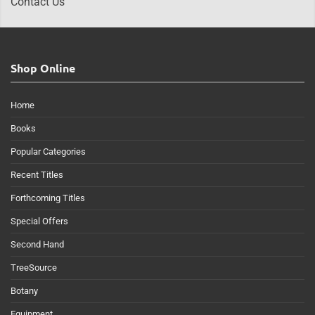
Contact Us
Shop Online
Home
Books
Popular Categories
Recent Titles
Forthcoming Titles
Special Offers
Second Hand
TreeSource
Botany
Equipment