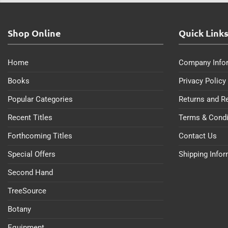
Shop Online
Quick Link
Home
Company Info
Books
Privacy Policy
Popular Categories
Returns and R
Recent Titles
Terms & Condi
Forthcoming Titles
Contact Us
Special Offers
Shipping Info
Second Hand
TreeSource
Botany
Equipment