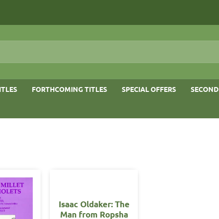
ITLES
FORTHCOMING TITLES
SPECIAL OFFERS
SECOND
Isaac Oldaker: The
Man from Ropsha