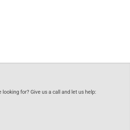
 looking for? Give us a call and let us help: