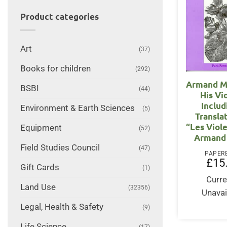
Product categories
Art
(37)
Books for children
(292)
Armand Mi
BSBI
(44)
His Vi
Includ
Environment & Earth Sciences
(5)
Transla
“Les Viol
Equipment
(52)
Armand 
Field Studies Council
(47)
PAPER
£
15
Gift Cards
(1)
Curre
Land Use
(32356)
Unavai
Legal, Health & Safety
(9)
Life Science
(17)