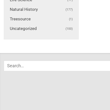
Natural History
(177)
Treesource
(1)
Uncategorized
(100)