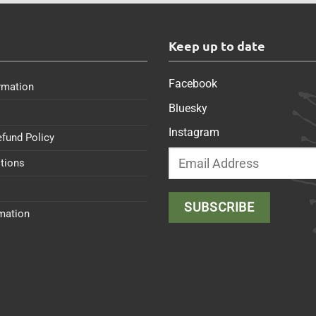
s
Keep up to date
Facebook
rmation
Bluesky
Instagram
efund Policy
tions
rmation