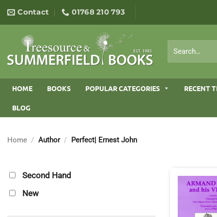
Skip
Contact
01768 210 793
to
content
Search
for:
HOME
BOOKS
POPULAR CATEGORIES
RECENT T
BLOG
Home
/
Author
/
Perfect| Ernest John
Second Hand
New