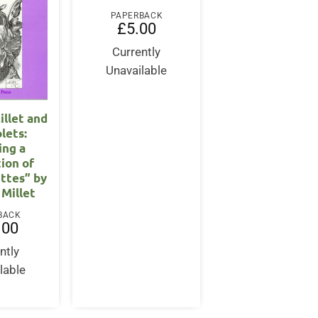
PAPERBACK
£
5.00
Currently
Unavailable
llet and
olets:
ing a
tion of
ettes” by
Millet
BACK
.00
ntly
lable