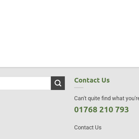
Contact Us
Can't quite find what you're
01768 210 793
Contact Us