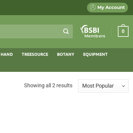
My Account
0
Members
 HAND
TREESOURCE
BOTANY
EQUIPMENT
Sorted
Showing all 2 results
by
popularity