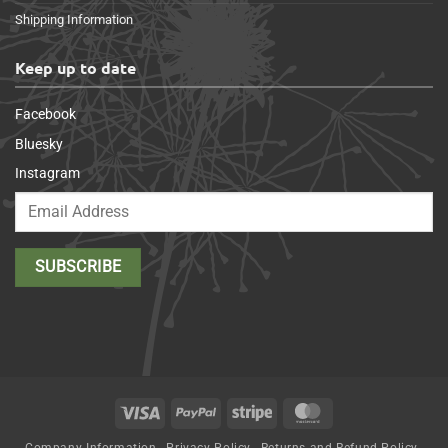
Shipping Information
Keep up to date
Facebook
Bluesky
Instagram
Visa
PayPal
Stripe
MasterCard