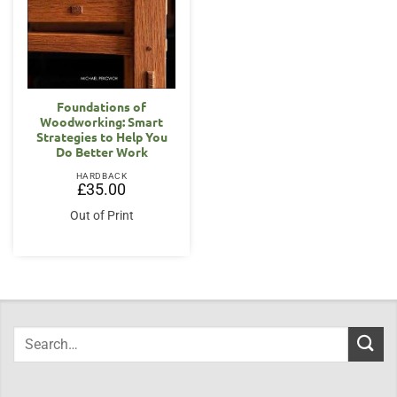
Foundations of
Woodworking: Smart
Strategies to Help You
Do Better Work
HARDBACK
£
35.00
Out of Print