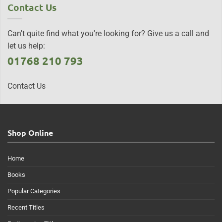
Contact Us
Can't quite find what you're looking for? Give us a call and
let us help:
01768 210 793
Contact Us
Shop Online
Home
Books
Popular Categories
Recent Titles