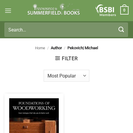
Skip
0
to
Members
content
Search
for:
Home
/
Author
/
Pekovich| Michael
FILTER