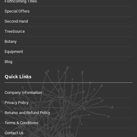
Forthcoming Titles
Special Offers
Second Hand
TreeSource
Botany
Equipment
Blog
Quick Links
Company Information
Privacy Policy
Returns and Refund Policy
Terms & Conditions
Contact Us