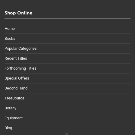
Shop Online
Home
Books
Popular Categories
Recent Titles
Forthcoming Titles
Special Offers
Second Hand
TreeSource
Botany
Equipment
Blog