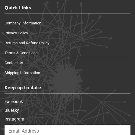
Quick Links
Company Information
Privacy Policy
Returns and Refund Policy
Terms & Conditions
Contact Us
Shipping Information
Keep up to date
Facebook
Bluesky
Instagram