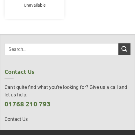
Unavailable
Contact Us
Can't quite find what you're looking for? Give us a call and
let us help:
01768 210 793
Contact Us