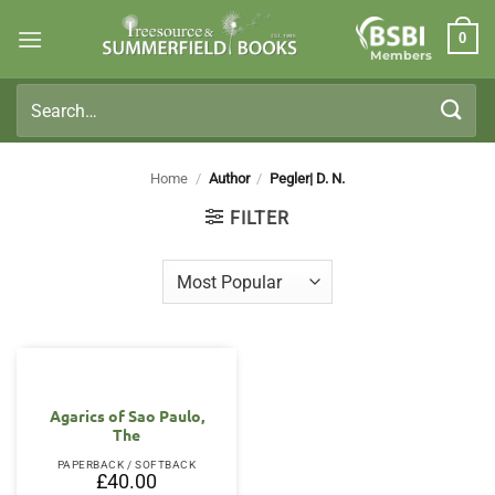
Skip
0
to
Members
content
Search
for:
Home
/
Author
/
Pegler| D. N.
FILTER
Agarics of Sao Paulo,
The
PAPERBACK / SOFTBACK
£
40.00