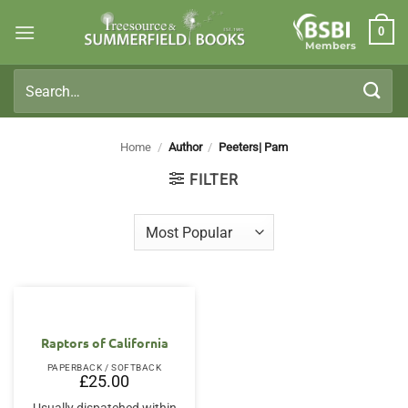
Skip
0
to
Members
content
Search
for:
Home
/
Author
/
Peeters| Pam
FILTER
Raptors of California
PAPERBACK / SOFTBACK
£
25.00