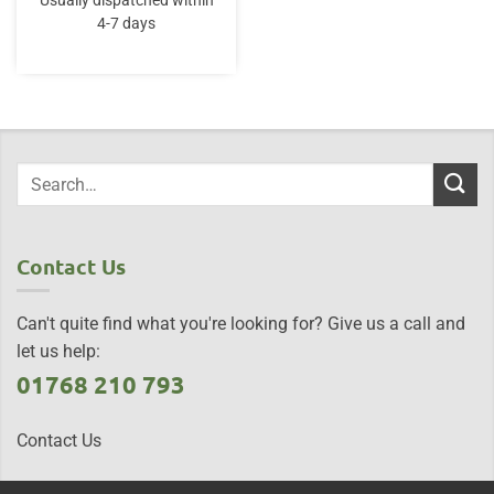
Usually dispatched within
4-7 days
Contact Us
Can't quite find what you're looking for? Give us a call and
let us help:
01768 210 793
Contact Us