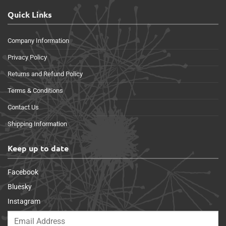
Quick Links
Company Information
Privacy Policy
Returns and Refund Policy
Terms & Conditions
Contact Us
Shipping Information
Keep up to date
Facebook
Bluesky
Instagram