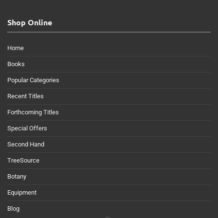
Shop Online
Home
Books
Popular Categories
Recent Titles
Forthcoming Titles
Special Offers
Second Hand
TreeSource
Botany
Equipment
Blog