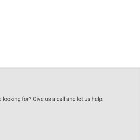
 looking for? Give us a call and let us help: