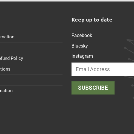
s
Keep up to date
Facebook
rmation
Bluesky
Instagram
efund Policy
tions
rmation