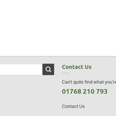
Contact Us
Can't quite find what you're
01768 210 793
Contact Us