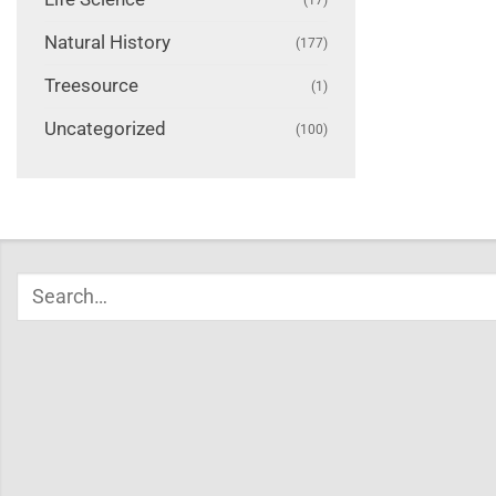
Natural History
(177)
Treesource
(1)
Uncategorized
(100)