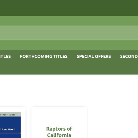
ITLES
FORTHCOMING TITLES
SPECIAL OFFERS
SECOND
Raptors of
California