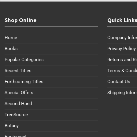
Shop Online
Quick Link
Home
Company Info
Books
Privacy Policy
Popular Categories
Returns and R
Recent Titles
Terms & Condi
Forthcoming Titles
Contact Us
Special Offers
Shipping Info
Second Hand
TreeSource
Botany
Equipment