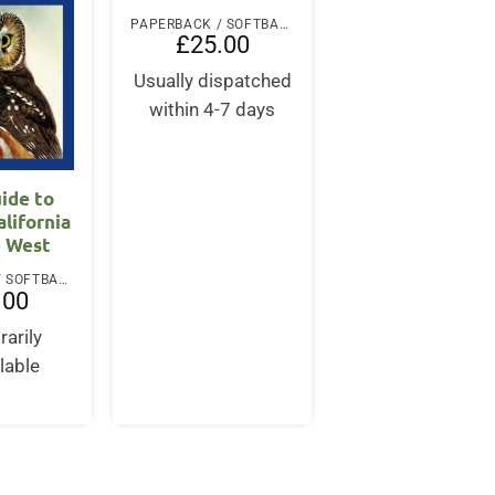
PAPERBACK / SOFTBACK
£
25.00
Usually dispatched
within 4-7 days
uide to
alifornia
e West
PAPERBACK / SOFTBACK
.00
arily
lable