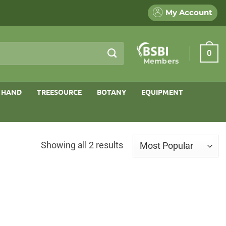
My Account
0
Members
 HAND
TREESOURCE
BOTANY
EQUIPMENT
Sorted
Showing all 2 results
by
popularity