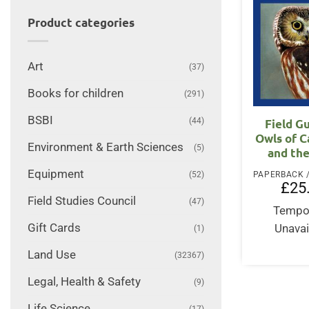
Product categories
Art
(37)
Books for children
(291)
BSBI
(44)
Field G
Owls of C
Environment & Earth Sciences
(5)
and th
Equipment
(52)
£
25
Field Studies Council
(47)
Tempor
Gift Cards
Unavai
(1)
Land Use
(32367)
Legal, Health & Safety
(9)
Life Science
(17)