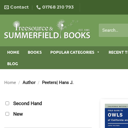
Skip
Contact
01768 210 793
to
content
Search
for:
HOME
BOOKS
POPULAR CATEGORIES
RECENT T
BLOG
Home
/
Author
/
Peeters| Hans J.
Second Hand
New