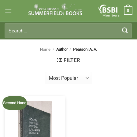
Skip
0
to
Members
content
Search
for:
Home
/
Author
/
Pearson| A. A.
FILTER
Second Hand