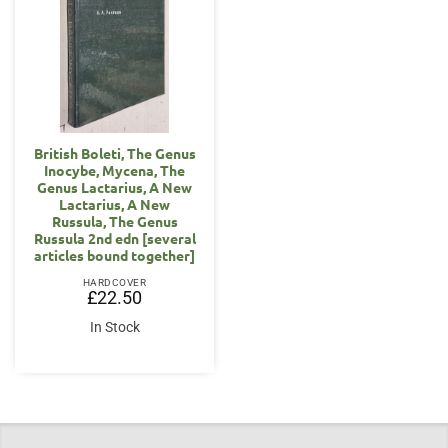
British Boleti, The Genus
Inocybe, Mycena, The
Genus Lactarius, A New
Lactarius, A New
Russula, The Genus
Russula 2nd edn [several
articles bound together]
HARDCOVER
£
22.50
In Stock