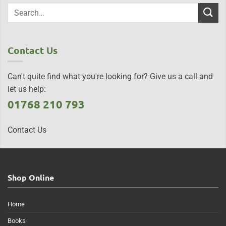
Contact Us
Can't quite find what you're looking for? Give us a call and
let us help:
01768 210 793
Contact Us
Shop Online
Home
Books