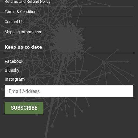
Returns and Refund Policy
Terms & Conditions
Contact Us
Shipping Information
Keep up to date
Facebook
Bluesky
Instagram