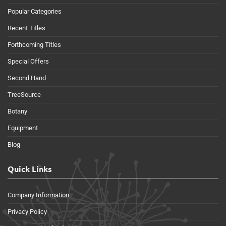
Popular Categories
Recent Titles
Forthcoming Titles
Special Offers
Second Hand
TreeSource
Botany
Equipment
Blog
Quick Links
Company Information
Privacy Policy