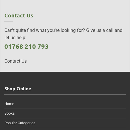
Contact Us
Can't quite find what you're looking for? Give us a call and
let us help:
01768 210 793
Contact Us
Shop Online
Home
Books
Popular Categories