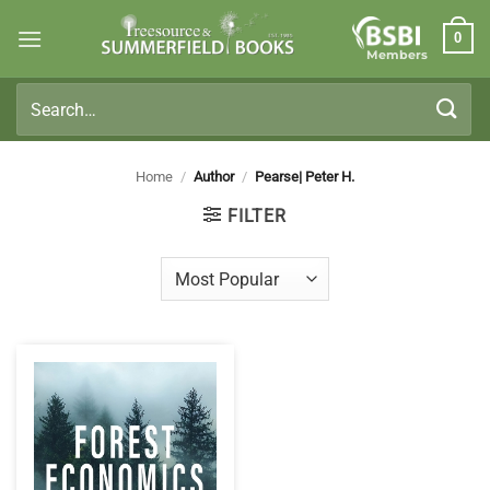
Skip
0
to
Members
content
Search
for:
Home
/
Author
/
Pearse| Peter H.
FILTER