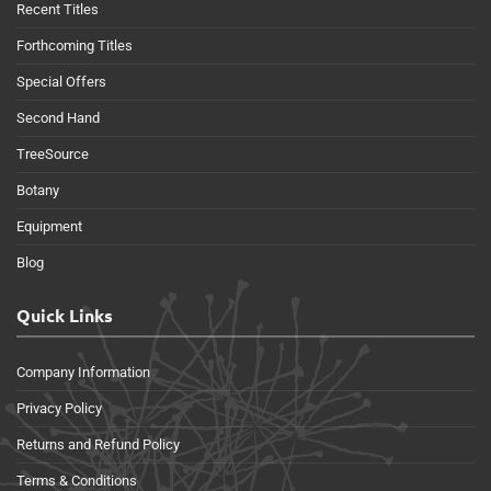
Recent Titles
Forthcoming Titles
Special Offers
Second Hand
TreeSource
Botany
Equipment
Blog
Quick Links
Company Information
Privacy Policy
Returns and Refund Policy
Terms & Conditions