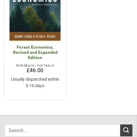
Forest Economics,
Revised and Expanded
Edition
PAPERBACK / SOFTBACK
£
46.00
Usually dispatched within
5-10 days