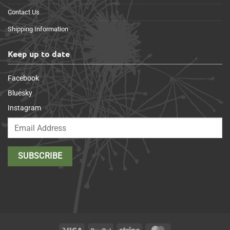
Contact Us
Shipping Information
Keep up to date
Facebook
Bluesky
Instagram