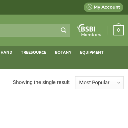
My Account
0
Members
 HAND
TREESOURCE
BOTANY
EQUIPMENT
Showing the single result