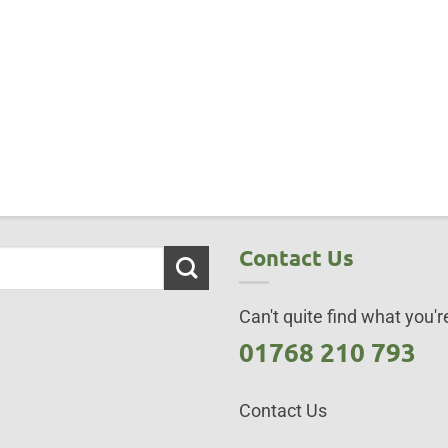
Contact Us
Can't quite find what you're
01768 210 793
Contact Us