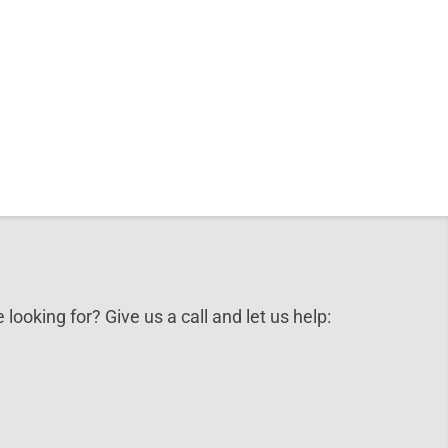
 looking for? Give us a call and let us help: