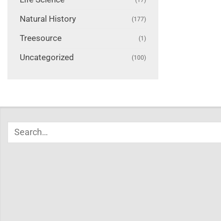
Natural History
(177)
Treesource
(1)
Uncategorized
(100)