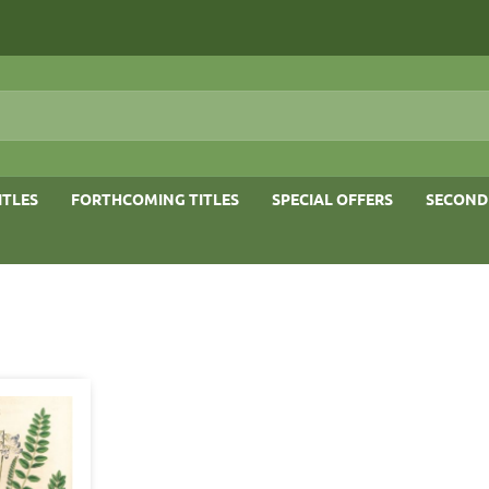
ITLES
FORTHCOMING TITLES
SPECIAL OFFERS
SECOND