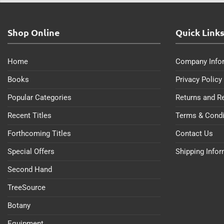
Shop Online
Quick Link
Home
Company Info
Books
Privacy Policy
Popular Categories
Returns and R
Recent Titles
Terms & Condi
Forthcoming Titles
Contact Us
Special Offers
Shipping Info
Second Hand
TreeSource
Botany
Equipment