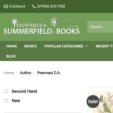
Skip
Contact
01768 210 793
to
content
Search
for:
HOME
BOOKS
POPULAR CATEGORIES
RECENT T
BLOG
Home
/
Author
/
Pearman| D.A.
Second Hand
New
Sale!