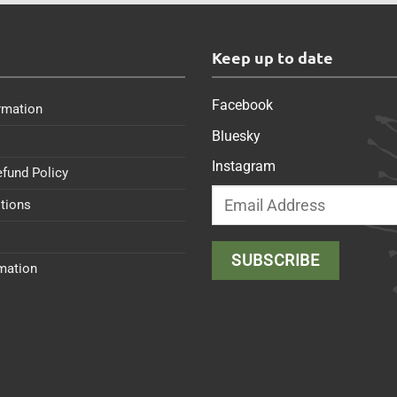
s
Keep up to date
Facebook
rmation
Bluesky
Instagram
efund Policy
tions
rmation