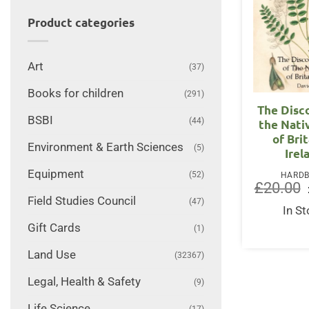
Product categories
Art
(37)
Books for children
(291)
The Disc
BSBI
(44)
the Nati
of Bri
Environment & Earth Sciences
(5)
Irel
Equipment
(52)
HARD
£
20.00
Field Studies Council
(47)
In S
Gift Cards
(1)
Land Use
(32367)
Legal, Health & Safety
(9)
Life Science
(17)