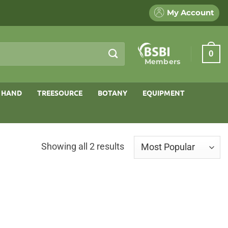
My Account
0
Members
 HAND
TREESOURCE
BOTANY
EQUIPMENT
Sorted
Showing all 2 results
by
popularity