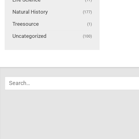
Natural History
(177)
Treesource
(1)
Uncategorized
(100)