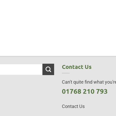
Contact Us
Can't quite find what you're
01768 210 793
Contact Us