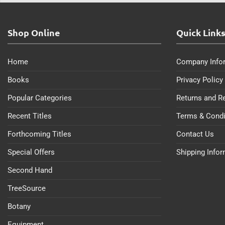
Shop Online
Quick Link
Home
Company Info
Books
Privacy Policy
Popular Categories
Returns and R
Recent Titles
Terms & Condi
Forthcoming Titles
Contact Us
Special Offers
Shipping Info
Second Hand
TreeSource
Botany
Equipment