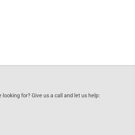
 looking for? Give us a call and let us help: