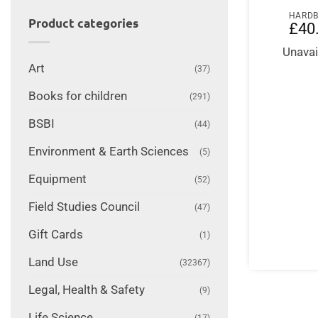
HARD
Product categories
£
40
Unavai
Art
(37)
Books for children
(291)
BSBI
(44)
Environment & Earth Sciences
(5)
Equipment
(52)
Field Studies Council
(47)
Gift Cards
(1)
Land Use
(32367)
Legal, Health & Safety
(9)
Life Science
(17)