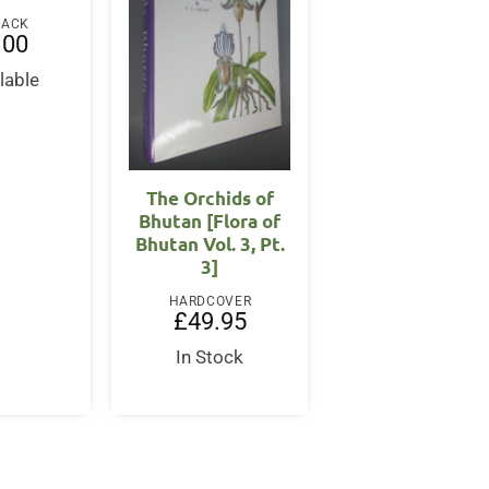
BACK
.00
lable
The Orchids of
Bhutan [Flora of
Bhutan Vol. 3, Pt.
3]
HARDCOVER
£
49.95
In Stock