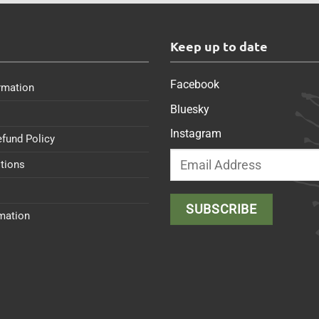
s
Keep up to date
Facebook
rmation
Bluesky
Instagram
efund Policy
tions
rmation