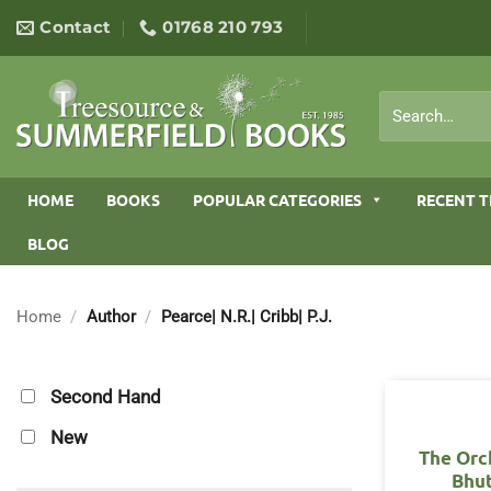
Skip
Contact
01768 210 793
to
content
Search
for:
HOME
BOOKS
POPULAR CATEGORIES
RECENT T
BLOG
Home
/
Author
/
Pearce| N.R.| Cribb| P.J.
Second Hand
New
The Orc
Bhu