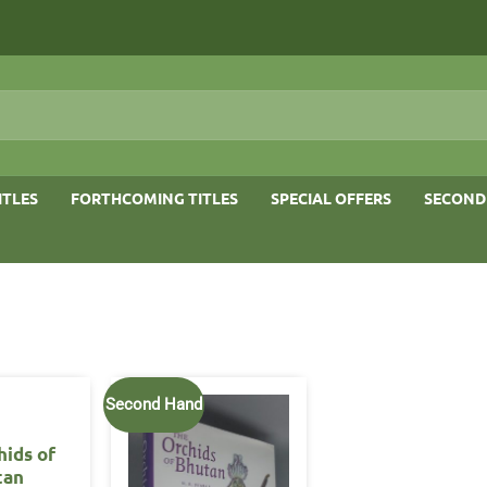
ITLES
FORTHCOMING TITLES
SPECIAL OFFERS
SECOND
Second Hand
hids of
tan