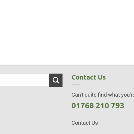
Contact Us
Can't quite find what you're
01768 210 793
Contact Us