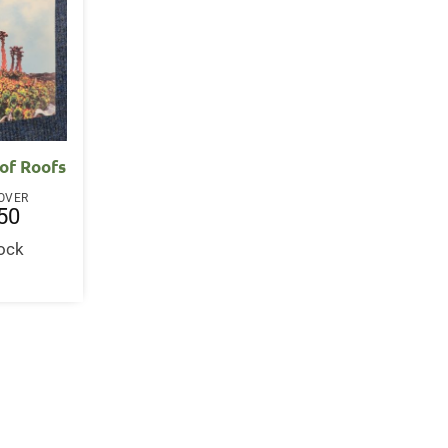
 of Roofs
OVER
50
tock