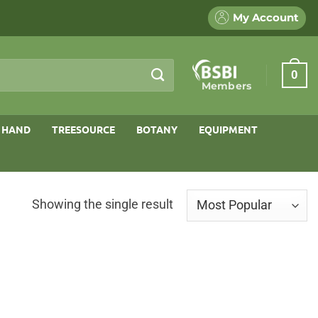
My Account
0
Members
 HAND
TREESOURCE
BOTANY
EQUIPMENT
Showing the single result