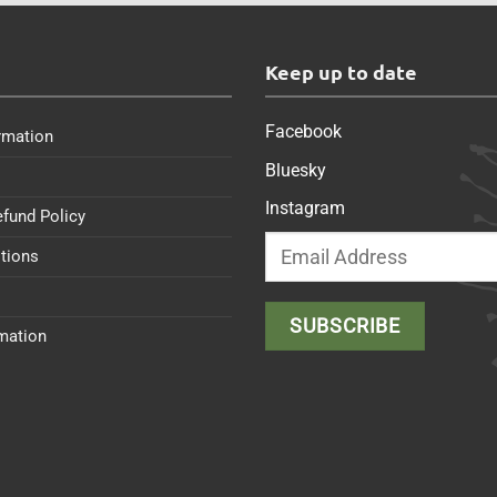
s
Keep up to date
Facebook
rmation
Bluesky
Instagram
efund Policy
tions
rmation