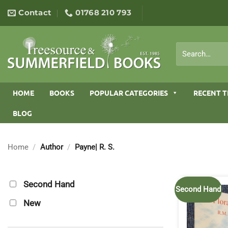
Skip
Contact
01768 210 793
to
content
Search
for:
HOME
BOOKS
POPULAR CATEGORIES
RECENT T
BLOG
Home
/
Author
/
Payne| R. S.
Second Hand
Second Hand
New