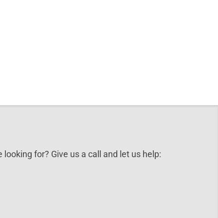
 looking for? Give us a call and let us help: