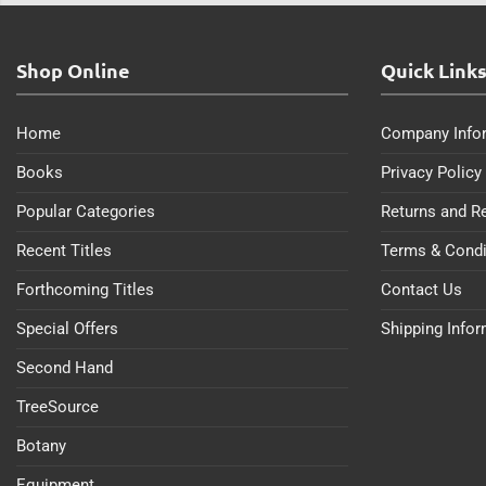
Shop Online
Quick Link
Home
Company Info
Books
Privacy Policy
Popular Categories
Returns and R
Recent Titles
Terms & Condi
Forthcoming Titles
Contact Us
Special Offers
Shipping Info
Second Hand
TreeSource
Botany
Equipment