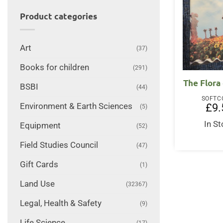
Product categories
Art
(37)
Books for children
(291)
The Flora
BSBI
(44)
SOFTC
Environment & Earth Sciences
£
9.
(5)
In S
Equipment
(52)
Field Studies Council
(47)
Gift Cards
(1)
Land Use
(32367)
Legal, Health & Safety
(9)
Life Science
(17)