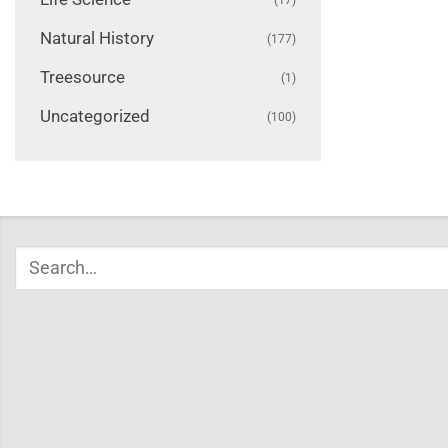
Natural History
(177)
Treesource
(1)
Uncategorized
(100)