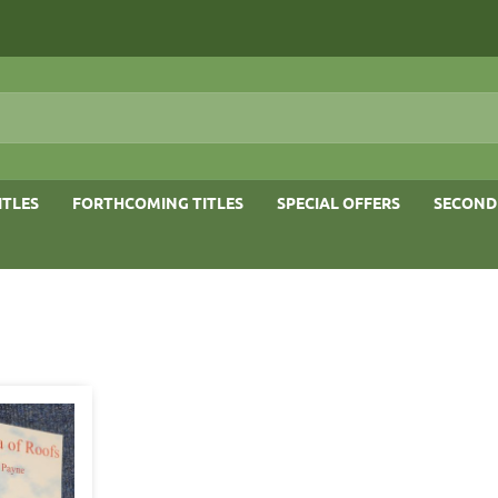
ITLES
FORTHCOMING TITLES
SPECIAL OFFERS
SECOND