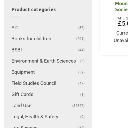
Moun
Socie
Product categories
PAPER
£
5.
Art
(37)
Curre
Books for children
(291)
Unavai
BSBI
(44)
Environment & Earth Sciences
(5)
Equipment
(52)
Field Studies Council
(47)
Gift Cards
(1)
Land Use
(32367)
Legal, Health & Safety
(9)
Life Science
(17)