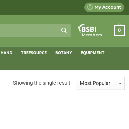
My Account
0
Members
 HAND
TREESOURCE
BOTANY
EQUIPMENT
Showing the single result