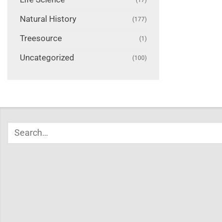
Natural History
(177)
Treesource
(1)
Uncategorized
(100)