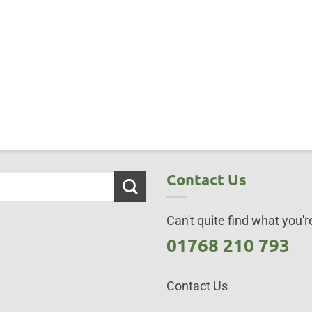
Contact Us
Can't quite find what you're
01768 210 793
Contact Us