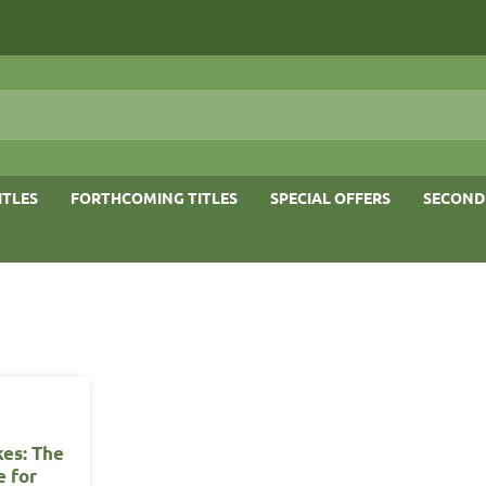
ITLES
FORTHCOMING TITLES
SPECIAL OFFERS
SECOND
kes: The
e for