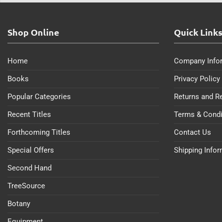
Shop Online
Quick Link
Home
Company Info
Books
Privacy Policy
Popular Categories
Returns and R
Recent Titles
Terms & Condi
Forthcoming Titles
Contact Us
Special Offers
Shipping Info
Second Hand
TreeSource
Botany
Equipment