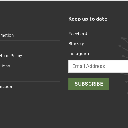
s
Keep up to date
Facebook
rmation
Bluesky
Instagram
efund Policy
tions
rmation