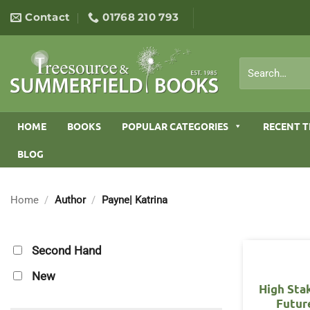
Skip
Contact
01768 210 793
to
content
Search
for:
HOME
BOOKS
POPULAR CATEGORIES
RECENT T
BLOG
Home
/
Author
/
Payne| Katrina
Second Hand
New
High Sta
Futur