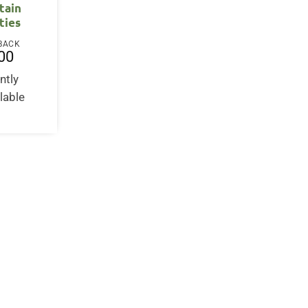
tain
ties
BACK
00
ntly
lable