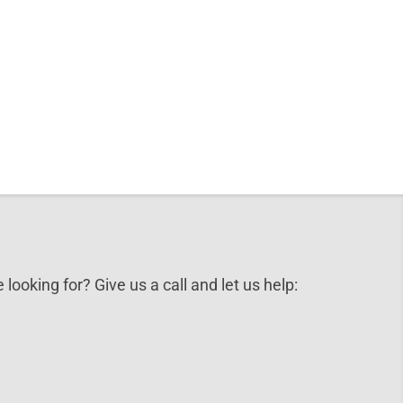
 looking for? Give us a call and let us help: