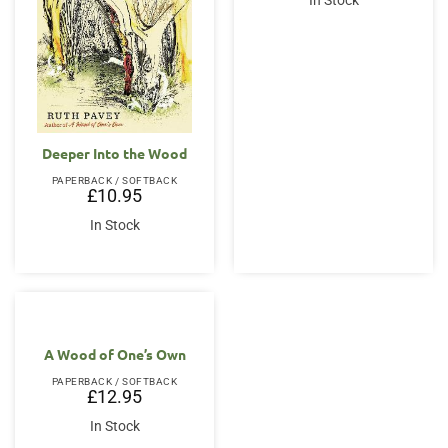
In Stock
£14.95.
£12.95.
Deeper Into the Wood
PAPERBACK / SOFTBACK
£
10.95
In Stock
A Wood of One’s Own
PAPERBACK / SOFTBACK
£
12.95
In Stock