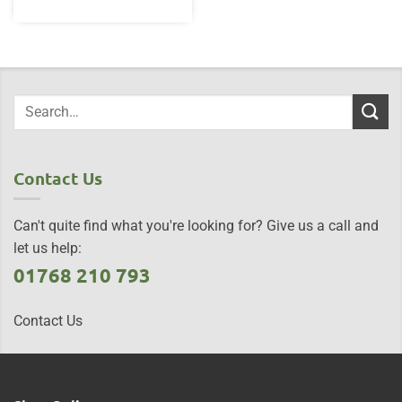
Contact Us
Can't quite find what you're looking for? Give us a call and
let us help:
01768 210 793
Contact Us