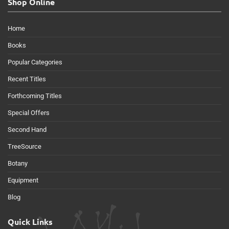
Shop Online
Home
Books
Popular Categories
Recent Titles
Forthcoming Titles
Special Offers
Second Hand
TreeSource
Botany
Equipment
Blog
Quick Links