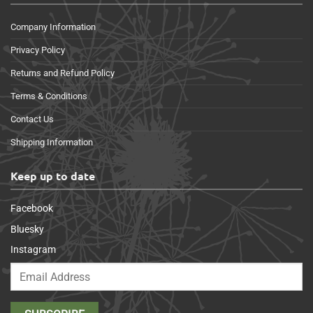
Company Information
Privacy Policy
Returns and Refund Policy
Terms & Conditions
Contact Us
Shipping Information
Keep up to date
Facebook
Bluesky
Instagram