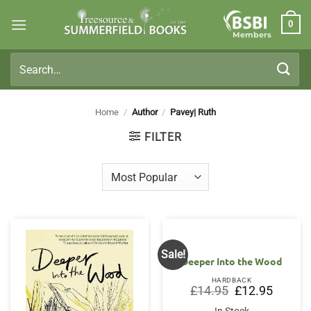
Skip
0
to
Members
content
Search
for:
Home
/
Author
/
Pavey| Ruth
FILTER
Sale!
Deeper Into the Wood
HARDBACK
Original
Current
£
14.95
£
12.95
price
price
was:
is: