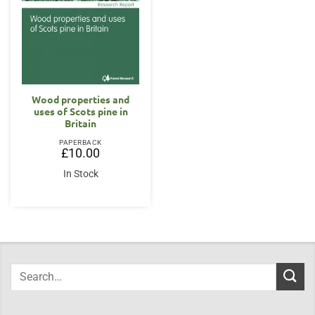
Wood properties and
uses of Scots pine in
Britain
PAPERBACK
£
10.00
In Stock