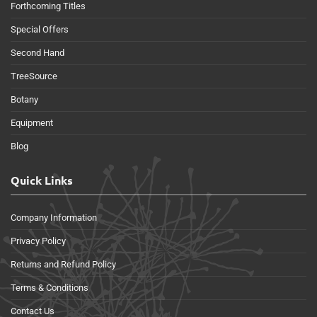
Forthcoming Titles
Special Offers
Second Hand
TreeSource
Botany
Equipment
Blog
Quick Links
Company Information
Privacy Policy
Returns and Refund Policy
Terms & Conditions
Contact Us