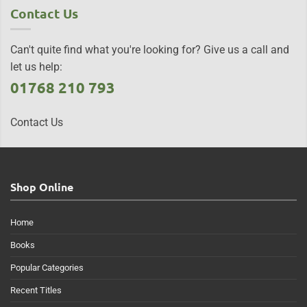
Contact Us
Can't quite find what you're looking for? Give us a call and
let us help:
01768 210 793
Contact Us
Shop Online
Home
Books
Popular Categories
Recent Titles