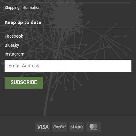
Shipping Information
Keep up to date
Facebook
Bluesky
Instagram
Visa
PayPal
Stripe
MasterCard