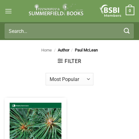
Skip
0
to
Members
content
Search
for:
Home
/
Author
/
Paul McLean
FILTER