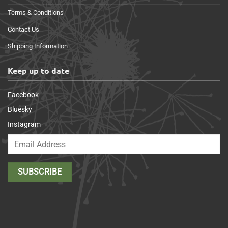
Terms & Conditions
Contact Us
Shipping Information
Keep up to date
Facebook
Bluesky
Instagram