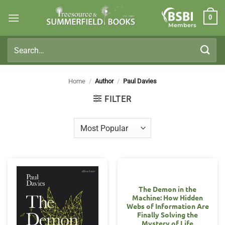
Skip
0
to
Members
content
Search
for:
Home
/
Author
/
Paul Davies
FILTER
The Demon in the
Machine: How Hidden
Webs of Information Are
Finally Solving the
Mystery of Life