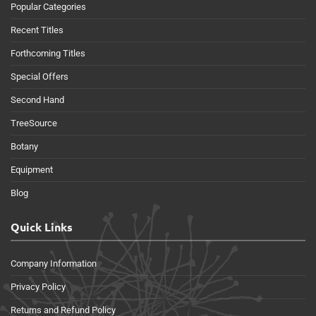
Popular Categories
Recent Titles
Forthcoming Titles
Special Offers
Second Hand
TreeSource
Botany
Equipment
Blog
Quick Links
Company Information
Privacy Policy
Returns and Refund Policy