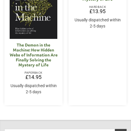
HARDBACK
£
13.95
Usually dispatched within
2-5 days
The Demon in the
Machine: How Hidden
Webs of Information Are
Finally Solving the
Mystery of Life
PAPERBACK
£
14.95
Usually dispatched within
2-5 days