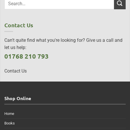
Contact Us
Can't quite find what you're looking for? Give us a call and
let us help:
01768 210 793
Contact Us
Shop Online
Home
Books