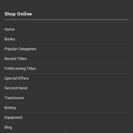
Shop Online
Home
Books
Popular Categories
Recent Titles
Forthcoming Titles
Special Offers
Second Hand
TreeSource
Botany
Equipment
Blog