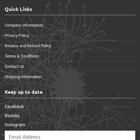
Quick Links
Company Information
Privacy Policy
Returns and Refund Policy
Terms & Conditions
Contact Us
Shipping Information
Keep up to date
Facebook
Bluesky
Instagram