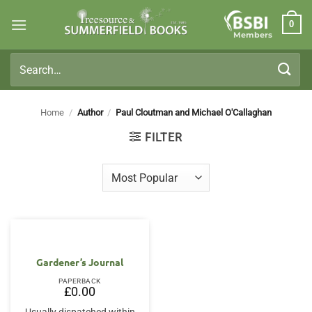
Skip
0
to
Members
content
Search
for:
Home
/
Author
/
Paul Cloutman and Michael O'Callaghan
FILTER
Gardener’s Journal
PAPERBACK
£
0.00