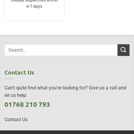
Usually dispatched within
4-7 days
Contact Us
Can't quite find what you're looking for? Give us a call and
let us help:
01768 210 793
Contact Us