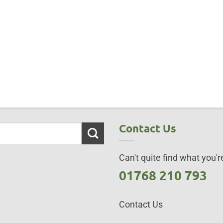
Contact Us
Can't quite find what you're
01768 210 793
Contact Us