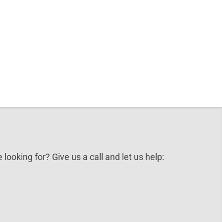
 looking for? Give us a call and let us help: