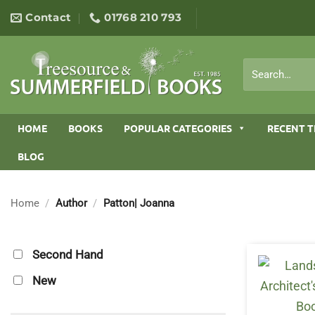
Skip
Contact
01768 210 793
to
content
Search
for:
HOME
BOOKS
POPULAR CATEGORIES
RECENT T
BLOG
Home
/
Author
/
Patton| Joanna
Second Hand
New