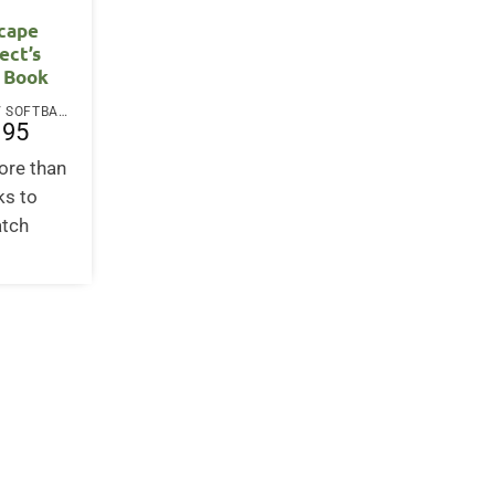
cape
ect’s
 Book
PAPERBACK / SOFTBACK
.95
ore than
ks to
atch