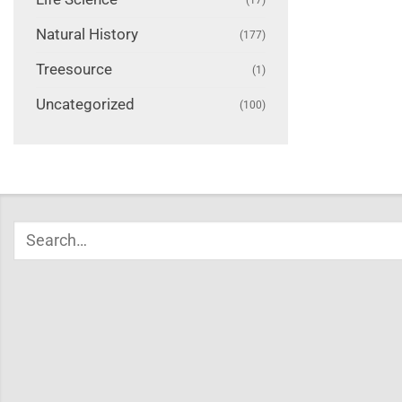
Natural History
(177)
Treesource
(1)
Uncategorized
(100)