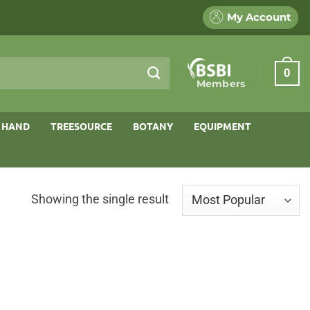
My Account
0
Members
 HAND
TREESOURCE
BOTANY
EQUIPMENT
Showing the single result