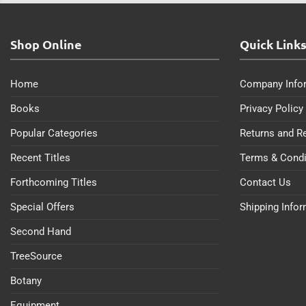
Shop Online
Quick Link
Home
Company Info
Books
Privacy Policy
Popular Categories
Returns and R
Recent Titles
Terms & Condi
Forthcoming Titles
Contact Us
Special Offers
Shipping Info
Second Hand
TreeSource
Botany
Equipment