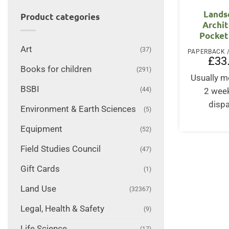
Lands
Product categories
Archit
Pocket
Art
(37)
£
33
Books for children
(291)
Usually m
BSBI
(44)
2 wee
disp
Environment & Earth Sciences
(5)
Equipment
(52)
Field Studies Council
(47)
Gift Cards
(1)
Land Use
(32367)
Legal, Health & Safety
(9)
Life Science
(17)