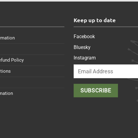
s
Keep up to date
Facebook
rmation
Bluesky
Instagram
efund Policy
tions
rmation