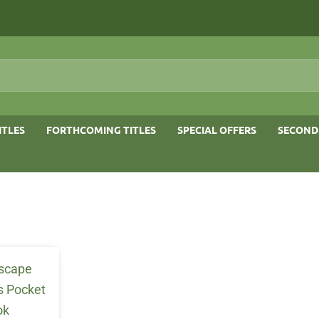
ITLES
FORTHCOMING TITLES
SPECIAL OFFERS
SECOND