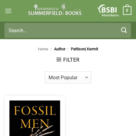
Skip
0
to
Members
content
Search
for:
Home
/
Author
/
Pattison| Kermit
FILTER