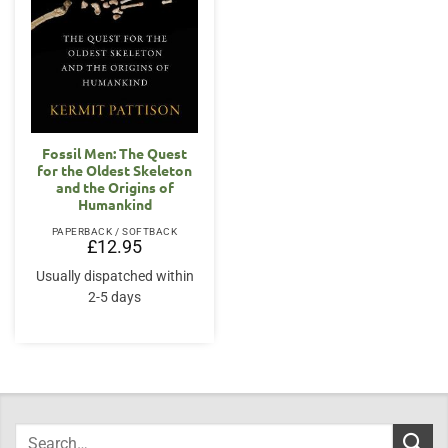
Fossil Men: The Quest
for the Oldest Skeleton
and the Origins of
Humankind
PAPERBACK / SOFTBACK
£
12.95
Usually dispatched within
2-5 days