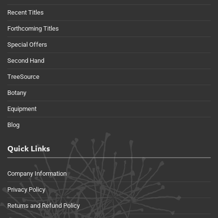
Recent Titles
Forthcoming Titles
Special Offers
Second Hand
TreeSource
Botany
Equipment
Blog
Quick Links
Company Information
Privacy Policy
Returns and Refund Policy