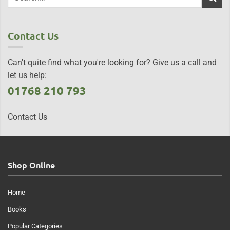
Contact Us
Can't quite find what you're looking for? Give us a call and
let us help:
01768 210 793
Contact Us
Shop Online
Home
Books
Popular Categories