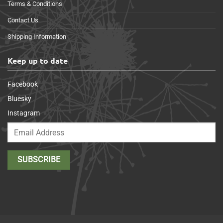
Terms & Conditions
Contact Us
Shipping Information
Keep up to date
Facebook
Bluesky
Instagram