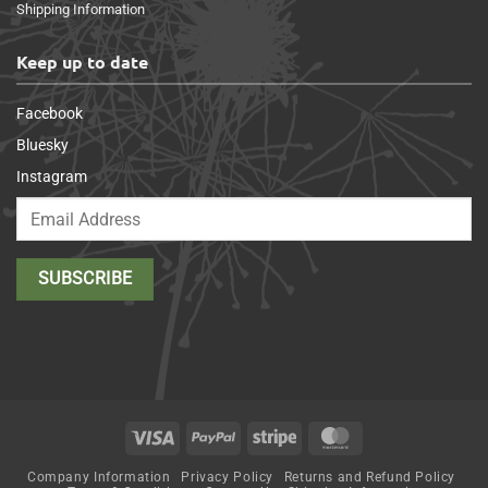
Shipping Information
Keep up to date
Facebook
Bluesky
Instagram
Visa
PayPal
Stripe
MasterCard
Company Information
Privacy Policy
Returns and Refund Policy