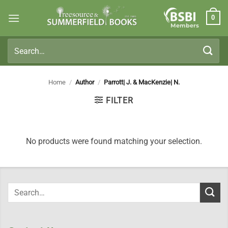
Skip
0
to
Members
content
Search
for:
Home
/
Author
/
Parrott| J. & MacKenzie| N.
FILTER
No products were found matching your selection.