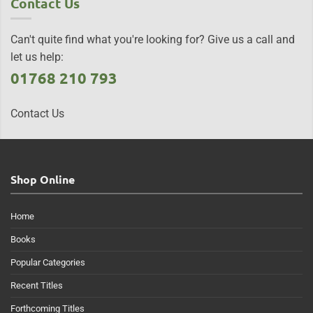
Contact Us
Can't quite find what you're looking for? Give us a call and
let us help:
01768 210 793
Contact Us
Shop Online
Home
Books
Popular Categories
Recent Titles
Forthcoming Titles