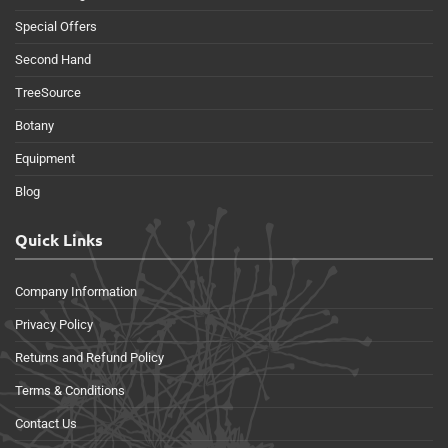
Special Offers
Second Hand
TreeSource
Botany
Equipment
Blog
Quick Links
Company Information
Privacy Policy
Returns and Refund Policy
Terms & Conditions
Contact Us