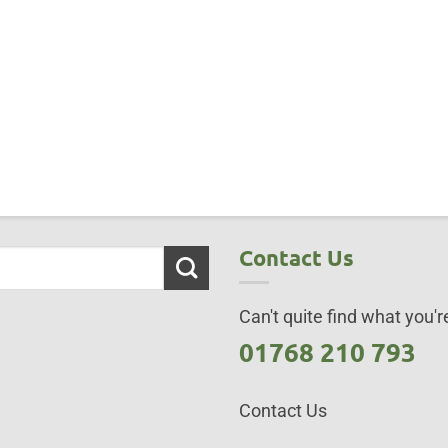
Contact Us
Can't quite find what you're
01768 210 793
Contact Us