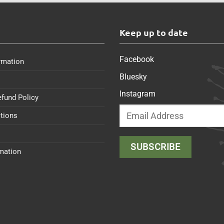
s
Keep up to date
Facebook
rmation
Bluesky
Instagram
efund Policy
tions
rmation