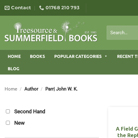
Skip
Contact
01768 210 793
to
content
Search
for:
HOME
BOOKS
POPULAR CATEGORIES
RECENT T
BLOG
Home
/
Author
/
Parr| John W. K.
Second Hand
New
A Field 
the Rept