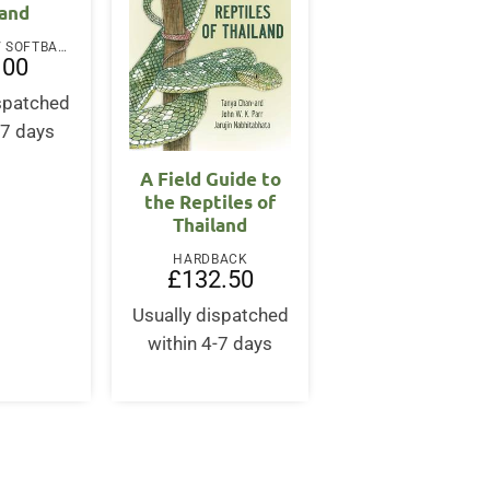
land
PAPERBACK / SOFTBACK
.00
ispatched
-7 days
A Field Guide to
the Reptiles of
Thailand
HARDBACK
£
132.50
Usually dispatched
within 4-7 days