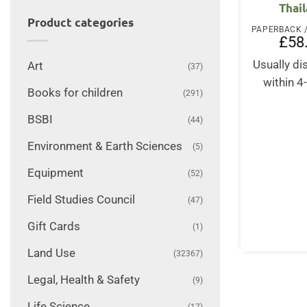
Thai
Product categories
£
58
Usually d
Art
(37)
within 4
Books for children
(291)
BSBI
(44)
Environment & Earth Sciences
(5)
Equipment
(52)
Field Studies Council
(47)
Gift Cards
(1)
Land Use
(32367)
Legal, Health & Safety
(9)
Life Science
(17)