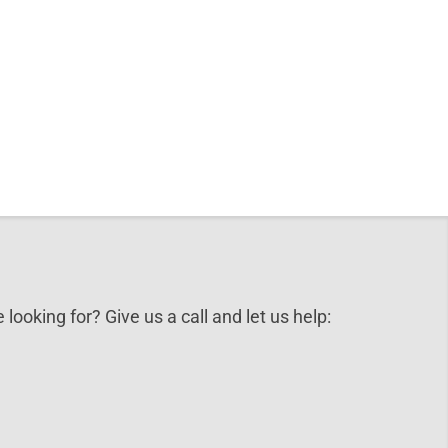
 looking for? Give us a call and let us help: