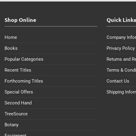
Shop Online
Quick Link
Home
Company Info
Books
Privacy Policy
Popular Categories
Returns and R
Recent Titles
Terms & Condi
Forthcoming Titles
Contact Us
Special Offers
Shipping Info
Second Hand
TreeSource
Botany
Equipment