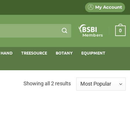
My Account
0
Members
 HAND
TREESOURCE
BOTANY
EQUIPMENT
Sorted
Showing all 2 results
by
popularity