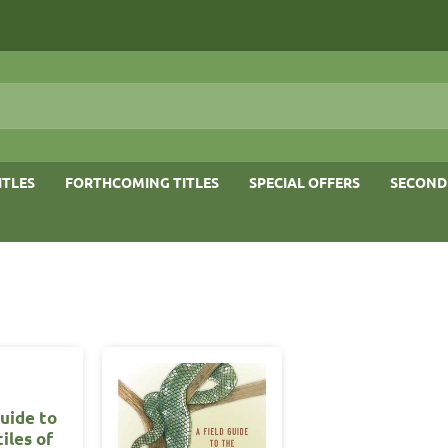
ITLES
FORTHCOMING TITLES
SPECIAL OFFERS
SECOND
Guide to
iles of