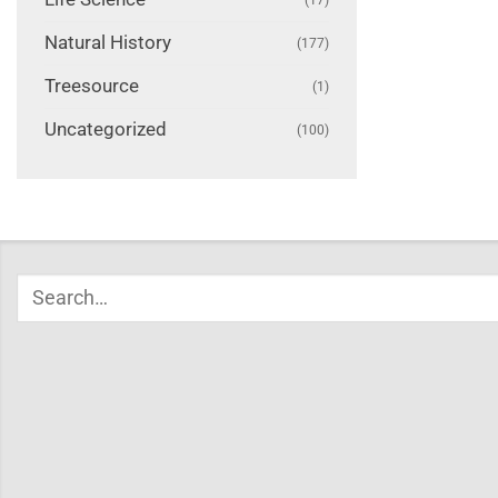
Natural History
(177)
Treesource
(1)
Uncategorized
(100)