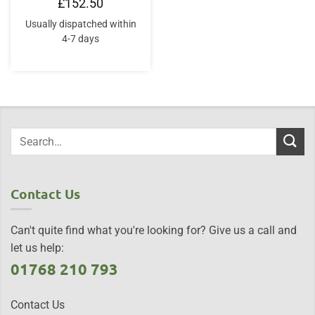
£
152.50
Usually dispatched within
4-7 days
Contact Us
Can't quite find what you're looking for? Give us a call and
let us help:
01768 210 793
Contact Us