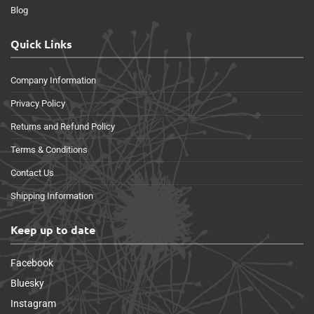
Blog
Quick Links
Company Information
Privacy Policy
Returns and Refund Policy
Terms & Conditions
Contact Us
Shipping Information
Keep up to date
Facebook
Bluesky
Instagram