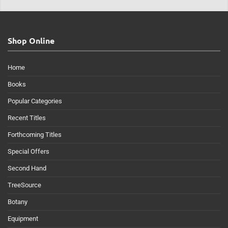
Shop Online
Home
Books
Popular Categories
Recent Titles
Forthcoming Titles
Special Offers
Second Hand
TreeSource
Botany
Equipment