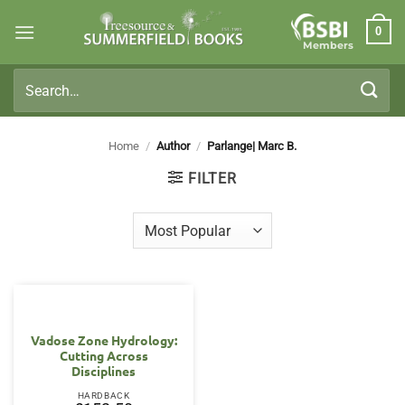
Skip
0
to
Members
content
Search
for:
Home
/
Author
/
Parlange| Marc B.
FILTER
Vadose Zone Hydrology:
Cutting Across
Disciplines
HARDBACK