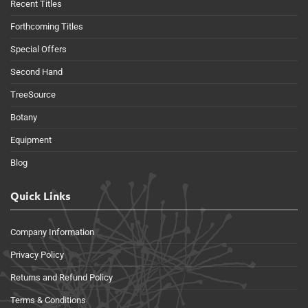
Recent Titles
Forthcoming Titles
Special Offers
Second Hand
TreeSource
Botany
Equipment
Blog
Quick Links
Company Information
Privacy Policy
Returns and Refund Policy
Terms & Conditions