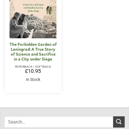
The Forbidden Garden of
Leningrad: A True Story
of Science and Sacrifice
in a City under Siege
PAPERBACK / SOFTBACK
£
10.95
In Stock