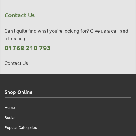
Contact Us
Can't quite find what you're looking for? Give us a call and
let us help:
01768 210 793
Contact Us
Shop Online
Home
Books
Popular Categories