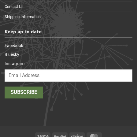
Contact Us
Shipping Information
Keep up to date
Facebook
Bluesky
Instagram
Visa
PayPal
Stripe
MasterCard