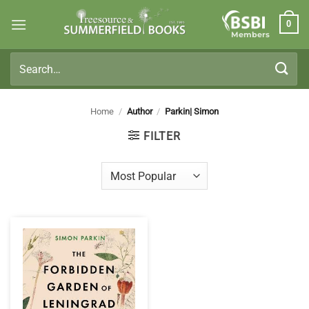
Skip
0
to
Members
content
Search
for:
Home
/
Author
/
Parkin| Simon
FILTER