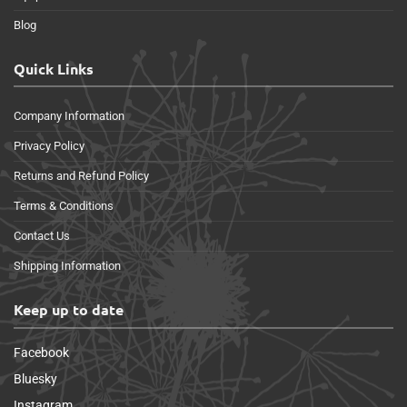
Blog
Quick Links
Company Information
Privacy Policy
Returns and Refund Policy
Terms & Conditions
Contact Us
Shipping Information
Keep up to date
Facebook
Bluesky
Instagram