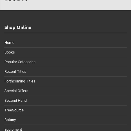
Shop Online
Home
Books
Popular Categories
Recent Titles
Forthcoming Titles
Special Offers
Second Hand
TreeSource
Botany
Equipment