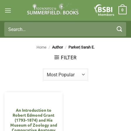
Skip
0
to
Members
content
Search
for:
Home
/
Author
/
Parker| Sarah E.
FILTER
An Introduction to
Robert Edmond Grant
(1793-1874) and His
Museum of Zoology and
Comparative Anatomy