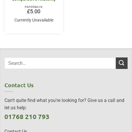
PAPERBACK
£
5.00
Currently Unavailable
Contact Us
Can't quite find what you're looking for? Give us a call and
let us help:
01768 210 793
Contact Us