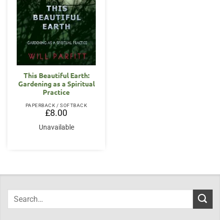
This Beautiful Earth:
Gardening as a Spiritual
Practice
PAPERBACK / SOFTBACK
£
8.00
Unavailable