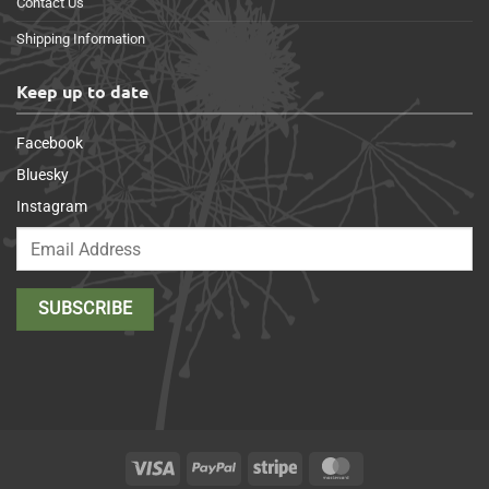
Contact Us
Shipping Information
Keep up to date
Facebook
Bluesky
Instagram
Visa
PayPal
Stripe
MasterCard