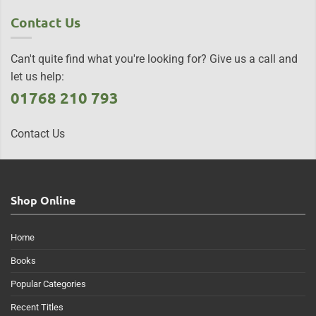
Contact Us
Can't quite find what you're looking for? Give us a call and
let us help:
01768 210 793
Contact Us
Shop Online
Home
Books
Popular Categories
Recent Titles