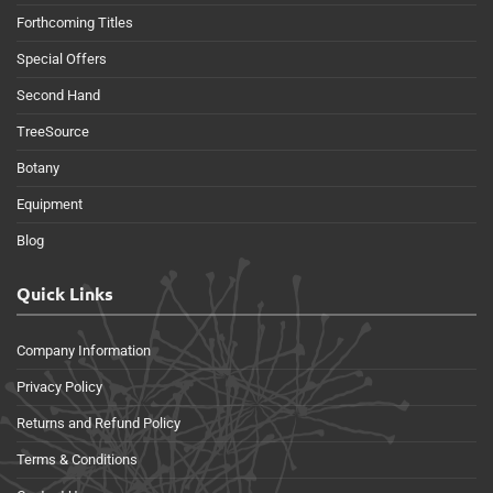
Forthcoming Titles
Special Offers
Second Hand
TreeSource
Botany
Equipment
Blog
Quick Links
Company Information
Privacy Policy
Returns and Refund Policy
Terms & Conditions