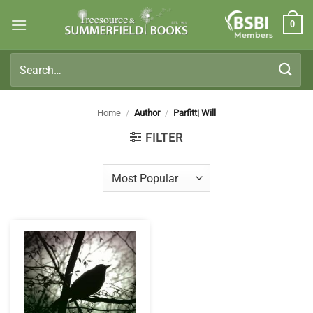
Skip
0
to
Members
content
Search
for:
Home
/
Author
/
Parfitt| Will
FILTER