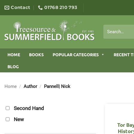
Skip
Contact
01768 210 793
to
content
Search
for:
HOME
BOOKS
POPULAR CATEGORIES
RECENT T
BLOG
Home
/
Author
/
Pannell| Nick
Second Hand
New
Tor Ba
Histor