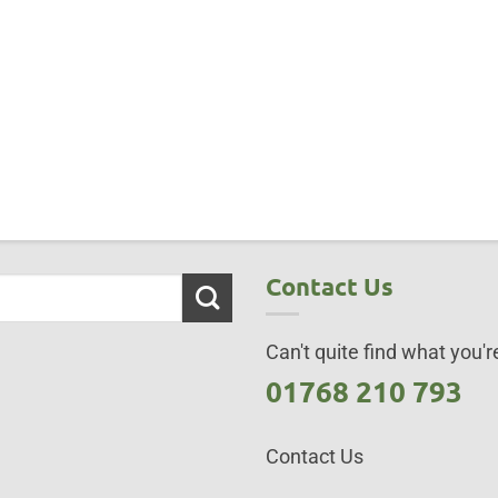
Contact Us
Can't quite find what you're
01768 210 793
Contact Us