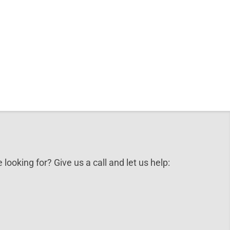
 looking for? Give us a call and let us help: