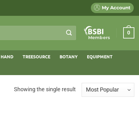
My Account
0
Members
 HAND
TREESOURCE
BOTANY
EQUIPMENT
Showing the single result