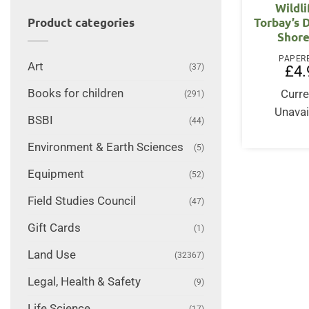
Wildli
Torbay’s 
Product categories
Shore
PAPER
Art
(37)
£
4.
Books for children
Curre
(291)
Unavai
BSBI
(44)
Environment & Earth Sciences
(5)
Equipment
(52)
Field Studies Council
(47)
Gift Cards
(1)
Land Use
(32367)
Legal, Health & Safety
(9)
Life Science
(17)