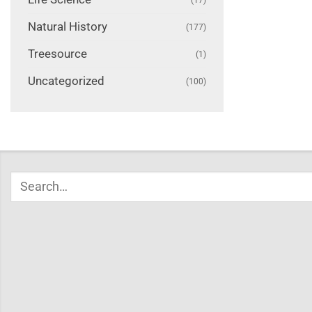
Natural History
(177)
Treesource
(1)
Uncategorized
(100)