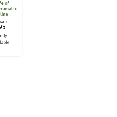
fe of
Dramatic
line
BACK
95
ntly
lable