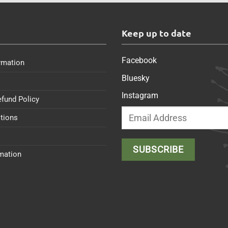
s
Keep up to date
Facebook
rmation
Bluesky
Instagram
efund Policy
tions
rmation