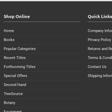
Shop Online
Quick Link
Home
Company Info
Books
Privacy Policy
Popular Categories
Returns and R
Recent Titles
Terms & Condi
Forthcoming Titles
Contact Us
Special Offers
Shipping Info
Second Hand
TreeSource
Botany
Equipment