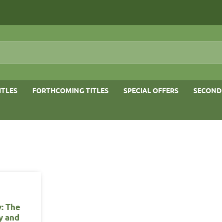
ITLES
FORTHCOMING TITLES
SPECIAL OFFERS
SECOND
y: The
y and