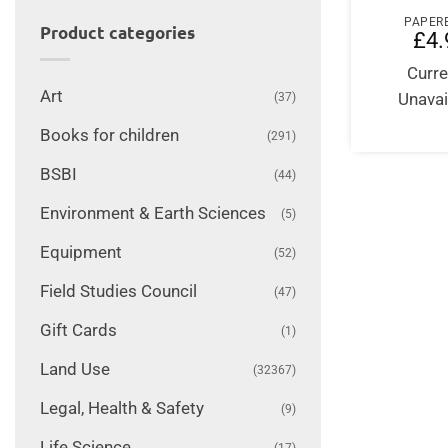
PAPER
Product categories
£
4.
Curre
Art
Unavai
(37)
Books for children
(291)
BSBI
(44)
Environment & Earth Sciences
(5)
Equipment
(52)
Field Studies Council
(47)
Gift Cards
(1)
Land Use
(32367)
Legal, Health & Safety
(9)
Life Science
(17)