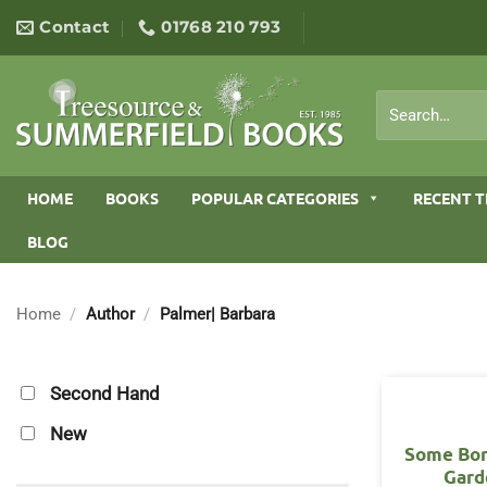
Skip
Contact
01768 210 793
to
content
Search
for:
HOME
BOOKS
POPULAR CATEGORIES
RECENT T
BLOG
Home
/
Author
/
Palmer| Barbara
Second Hand
New
Some Bor
Gard