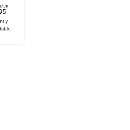
BACK
95
ntly
lable