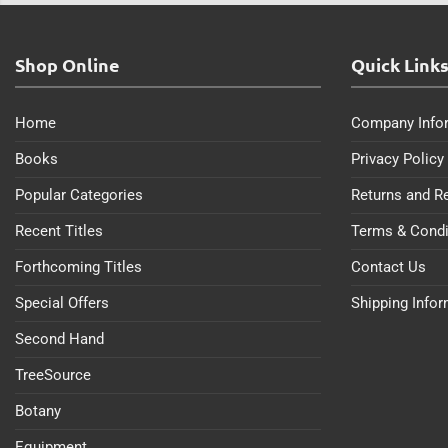
Shop Online
Quick Link
Home
Company Info
Books
Privacy Policy
Popular Categories
Returns and R
Recent Titles
Terms & Condi
Forthcoming Titles
Contact Us
Special Offers
Shipping Info
Second Hand
TreeSource
Botany
Equipment