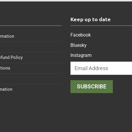
s
Keep up to date
Facebook
rmation
Bluesky
Instagram
efund Policy
tions
rmation