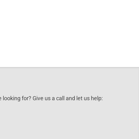
 looking for? Give us a call and let us help: