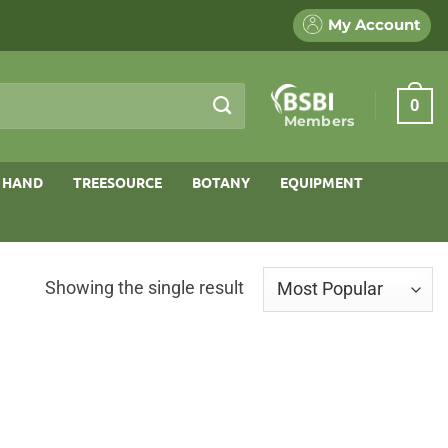
My Account
0
Members
 HAND
TREESOURCE
BOTANY
EQUIPMENT
Showing the single result