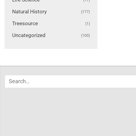
Natural History
(177)
Treesource
(1)
Uncategorized
(100)