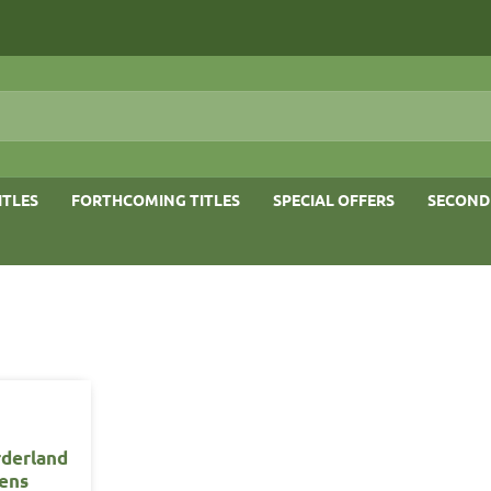
ITLES
FORTHCOMING TITLES
SPECIAL OFFERS
SECOND
derland
ens