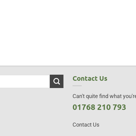
Contact Us
Can't quite find what you're
01768 210 793
Contact Us