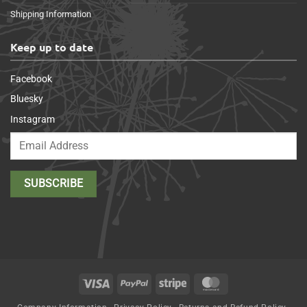
Shipping Information
Keep up to date
Facebook
Bluesky
Instagram
Visa
PayPal
Stripe
MasterCard