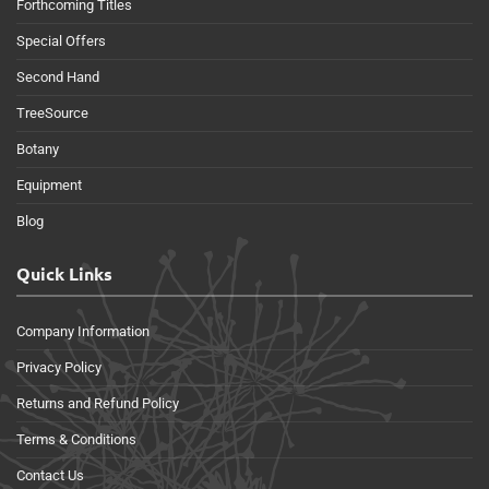
Forthcoming Titles
Special Offers
Second Hand
TreeSource
Botany
Equipment
Blog
Quick Links
Company Information
Privacy Policy
Returns and Refund Policy
Terms & Conditions
Contact Us