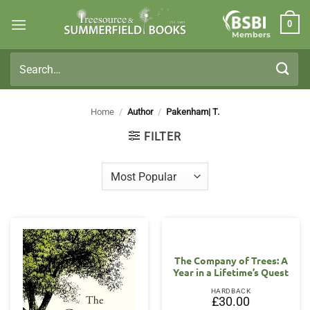
Skip
0
to
Members
content
Search
for:
Home
/
Author
/
Pakenham| T.
FILTER
The Company of Trees: A
Year in a Lifetime’s Quest
HARDBACK
£
30.00