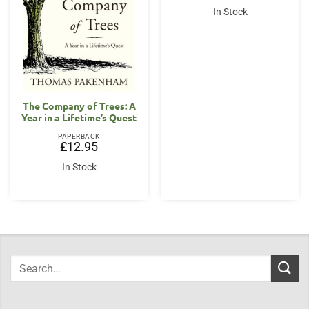
In Stock
The Company of Trees: A
Year in a Lifetime’s Quest
PAPERBACK
£
12.95
In Stock