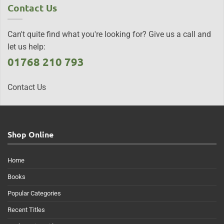
Contact Us
Can't quite find what you're looking for? Give us a call and
let us help:
01768 210 793
Contact Us
Shop Online
Home
Books
Popular Categories
Recent Titles