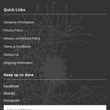
Quick Links
Company Information
Privacy Policy
Returns and Refund Policy
Terms & Conditions
Contact Us
Shipping Information
Keep up to date
Facebook
Bluesky
Instagram