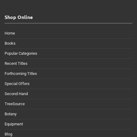
Shop Online
Home
Books
Popular Categories
Recent Titles
Forthcoming Titles
Special Offers
Second Hand
TreeSource
Botany
Equipment
Blog