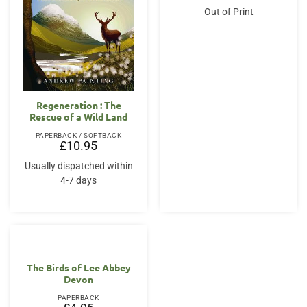
was:
is:
Out of Print
£20.00.
£16.95.
Regeneration : The
Rescue of a Wild Land
PAPERBACK / SOFTBACK
£
10.95
Usually dispatched within
4-7 days
The Birds of Lee Abbey
Devon
PAPERBACK