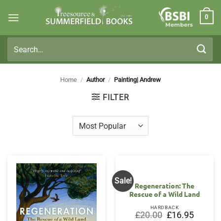
Skip
0
to
Members
content
Search
for:
Home
/
Author
/
Painting| Andrew
FILTER
Sale!
Regeneration: The
Rescue of a Wild Land
HARDBACK
Original
Current
£
20.00
£
16.95
price
price