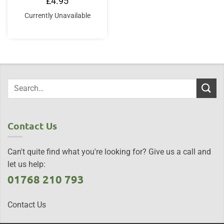
£
4.95
Currently Unavailable
Contact Us
Can't quite find what you're looking for? Give us a call and
let us help:
01768 210 793
Contact Us