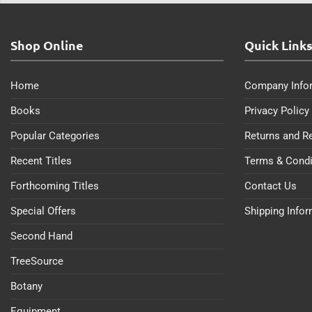
Shop Online
Quick Link
Home
Company Info
Books
Privacy Policy
Popular Categories
Returns and R
Recent Titles
Terms & Condi
Forthcoming Titles
Contact Us
Special Offers
Shipping Info
Second Hand
TreeSource
Botany
Equipment