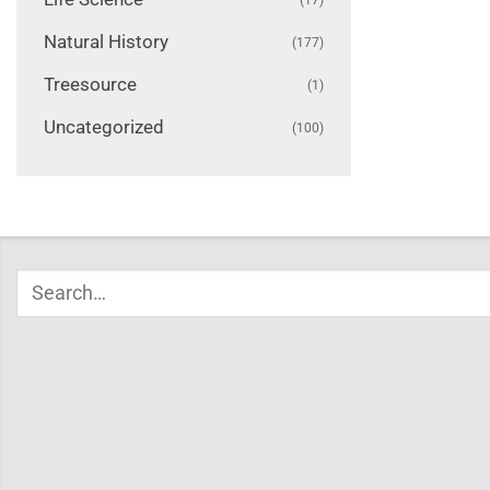
Natural History
(177)
Treesource
(1)
Uncategorized
(100)