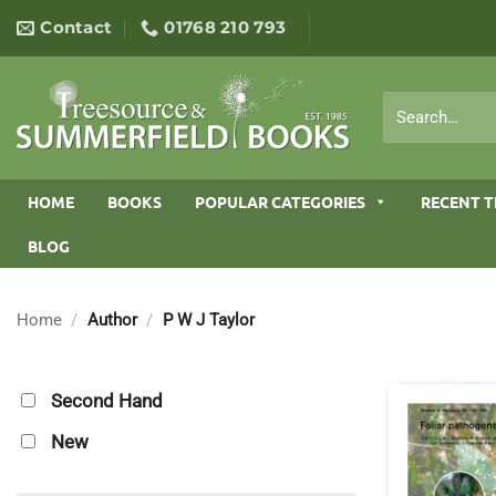
Skip
Contact
01768 210 793
to
content
Search
for:
HOME
BOOKS
POPULAR CATEGORIES
RECENT T
BLOG
Home
/
Author
/
P W J Taylor
Second Hand
New