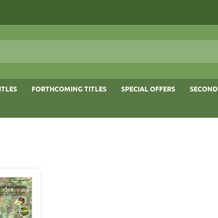
ITLES
FORTHCOMING TITLES
SPECIAL OFFERS
SECOND