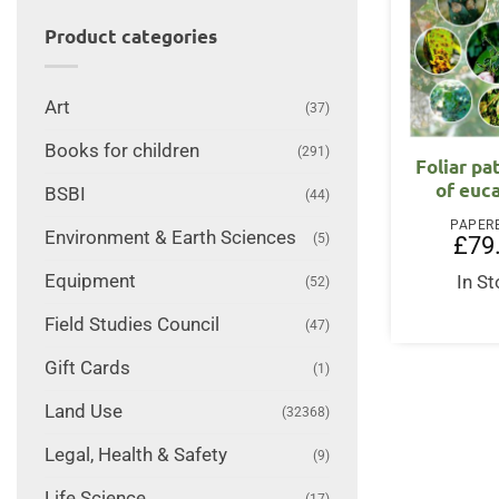
Product categories
Art
(37)
Books for children
(291)
Foliar p
of euc
BSBI
(44)
PAPER
Environment & Earth Sciences
(5)
£
79
Equipment
In S
(52)
Field Studies Council
(47)
Gift Cards
(1)
Land Use
(32368)
Legal, Health & Safety
(9)
Life Science
(17)