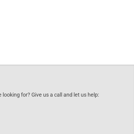
 looking for? Give us a call and let us help: