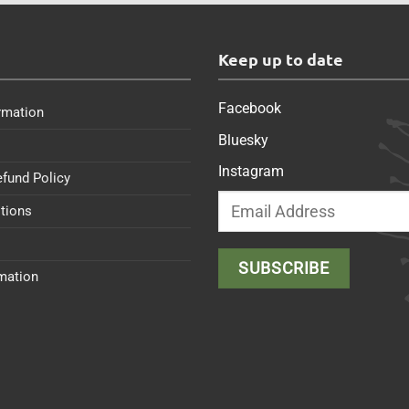
s
Keep up to date
Facebook
rmation
Bluesky
Instagram
efund Policy
tions
rmation