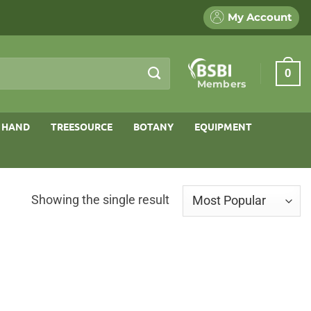
My Account
0
Members
 HAND
TREESOURCE
BOTANY
EQUIPMENT
Showing the single result