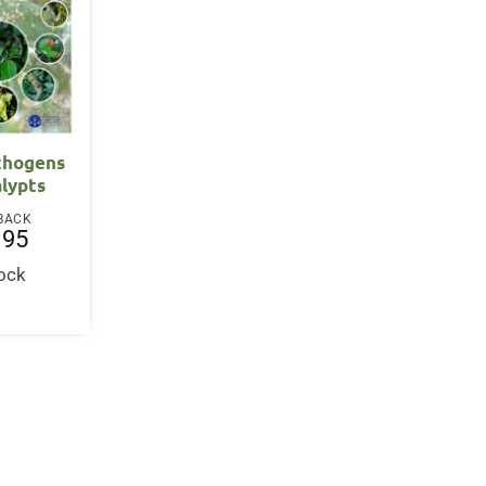
athogens
alypts
BACK
.95
tock