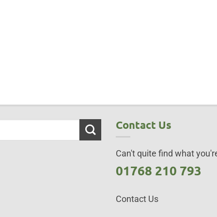
Contact Us
Can't quite find what you're
01768 210 793
Contact Us