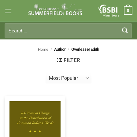
Skip
0
to
Members
content
Search
for:
Home
/
Author
/
Overlease| Edith
FILTER