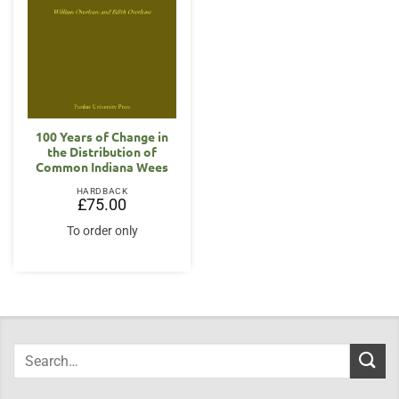
100 Years of Change in
the Distribution of
Common Indiana Wees
HARDBACK
£
75.00
To order only