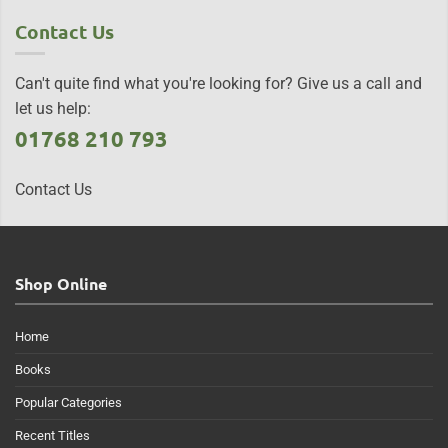
Contact Us
Can't quite find what you're looking for? Give us a call and
let us help:
01768 210 793
Contact Us
Shop Online
Home
Books
Popular Categories
Recent Titles