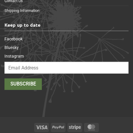
Contact Us
Shipping Information
Keep up to date
Facebook
Bluesky
Instagram
Visa
PayPal
Stripe
MasterCard