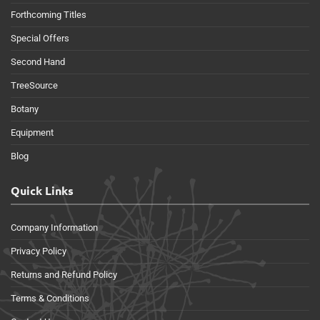
Forthcoming Titles
Special Offers
Second Hand
TreeSource
Botany
Equipment
Blog
Quick Links
Company Information
Privacy Policy
Returns and Refund Policy
Terms & Conditions