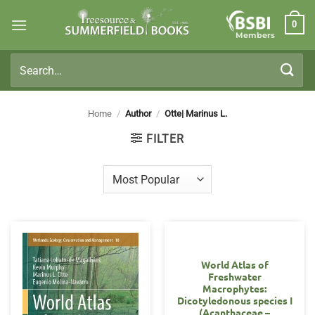
Skip
0
to
Members
content
Search
for:
Home
/
Author
/
Otte| Marinus L.
FILTER
World Atlas of
Freshwater
Macrophytes:
Dicotyledonous species I
(Acanthaceae –