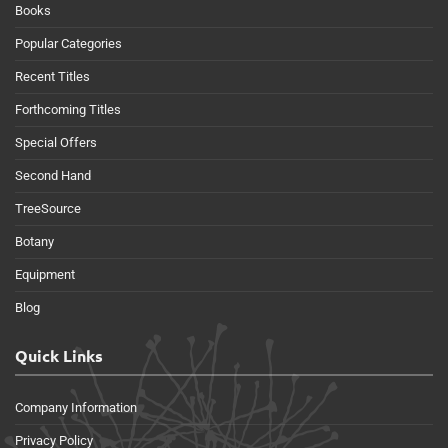
Books
Popular Categories
Recent Titles
Forthcoming Titles
Special Offers
Second Hand
TreeSource
Botany
Equipment
Blog
Quick Links
Company Information
Privacy Policy