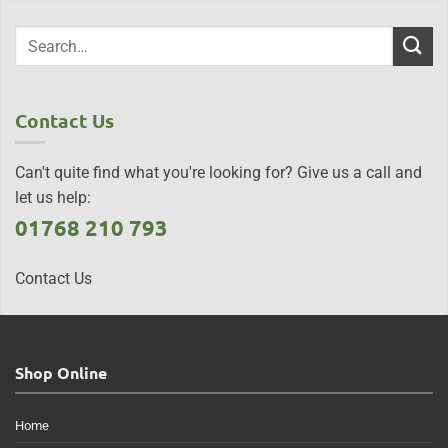
Contact Us
Can't quite find what you're looking for? Give us a call and
let us help:
01768 210 793
Contact Us
Shop Online
Home