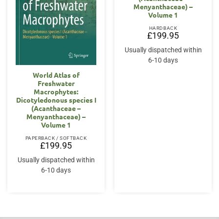
Menyanthaceae) –
Volume 1
HARDBACK
£
199.95
Usually dispatched within
6-10 days
World Atlas of
Freshwater
Macrophytes:
Dicotyledonous species I
(Acanthaceae –
Menyanthaceae) –
Volume 1
PAPERBACK / SOFTBACK
£
199.95
Usually dispatched within
6-10 days