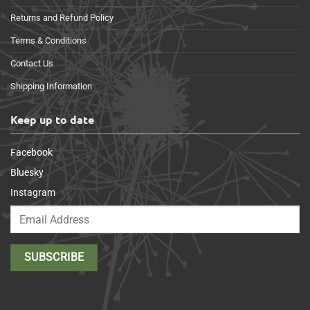
Returns and Refund Policy
Terms & Conditions
Contact Us
Shipping Information
Keep up to date
Facebook
Bluesky
Instagram