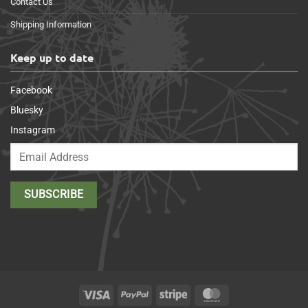
Contact Us
Shipping Information
Keep up to date
Facebook
Bluesky
Instagram
Visa
PayPal
Stripe
MasterCard