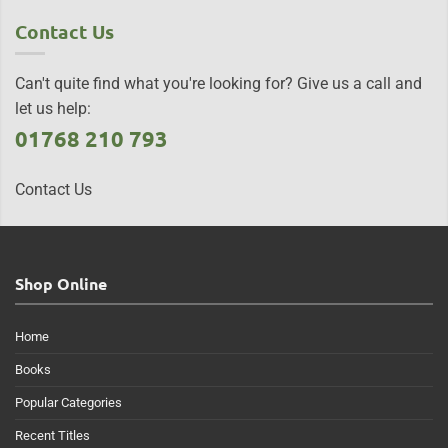
Contact Us
Can't quite find what you're looking for? Give us a call and
let us help:
01768 210 793
Contact Us
Shop Online
Home
Books
Popular Categories
Recent Titles