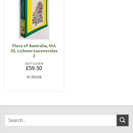
Flora of Australia, Vol.
55, Lichens-Lecanorales
2
SOFTCOVER
£
59.50
In Stock