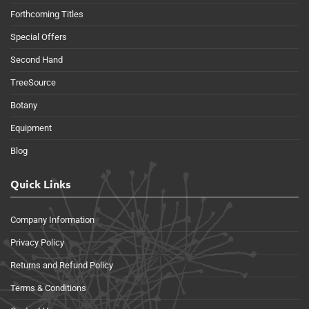
Forthcoming Titles
Special Offers
Second Hand
TreeSource
Botany
Equipment
Blog
Quick Links
Company Information
Privacy Policy
Returns and Refund Policy
Terms & Conditions