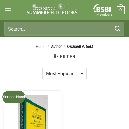
Skip
0
to
Members
content
Search
for:
Home
/
Author
/
Orchard| A. (ed.)
FILTER
Second Hand